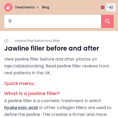
Treatments
Blog
Home
Jawline Filler Before And After
Jawline filler before and after
View jawline filler before and after photos on
Injectablesbooking. Read jawline filler reviews from
real patients in the UK.
Quick menu:
What is a jawline filler?
A jawline filler is a cosmetic treatment in which
hyaluronic acid
or other collagen fillers are used to
define the jawline. This creates a firmer and more