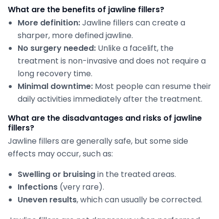
What are the benefits of jawline fillers?
More definition:
Jawline fillers can create a
sharper, more defined jawline.
No surgery needed:
Unlike a facelift, the
treatment is non-invasive and does not require a
long recovery time.
Minimal downtime:
Most people can resume their
daily activities immediately after the treatment.
What are the disadvantages and risks of jawline
fillers?
Jawline fillers are generally safe, but some side
effects may occur, such as:
Swelling or bruising
in the treated areas.
Infections
(very rare).
Uneven results
, which can usually be corrected.