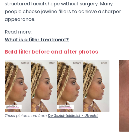
structured facial shape without surgery. Many
people choose jawline fillers to achieve a sharper
appearance.
Read more:
What is a filler treatment?
Bald filler before and after photos
These pictures are from
De Gezichtskliniek - Utrecht