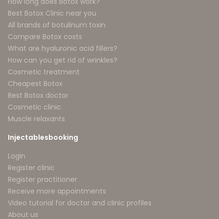
How long does Botox work?
Best Botox Clinic near you
All brands of botulinum toxin
Compare Botox costs
What are hyaluronic acid fillers?
How can you get rid of wrinkles?
Cosmetic treatment
Cheapest Botox
Best Botox doctor
Cosmetic clinic
Muscle relaxants
Injectablesbooking
Login
Register clinic
Register practitioner
Receive more appointments
Video tutorial for doctor and clinic profiles
About us