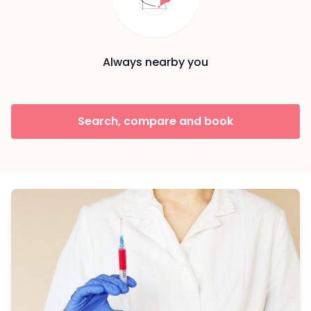
Always nearby you
Search, compare and book