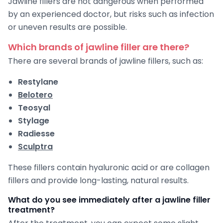
Jawline fillers are not dangerous when performed
by an experienced doctor, but risks such as infection
or uneven results are possible.
Which brands of jawline filler are there?
There are several brands of jawline fillers, such as:
Restylane
Belotero
Teosyal
Stylage
Radiesse
Sculptra
These fillers contain hyaluronic acid or are collagen
fillers and provide long-lasting, natural results.
What do you see immediately after a jawline filler
treatment?