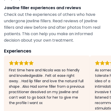
Jawline filler experiences and reviews
Check out the experiences of others who have
undergone jawline fillers. Read reviews of jawline
fillers and view before and after photos from real
patients. This can help you make an informed
decision about your own treatment.
Experiences
First time here and Nicola was so friendly
As someo
and knowledgeable . Felt at ease right
tolerate
away. . Had lip filler and love the natural full
idea of a 
shape . Also Had some filler from a previous
intimidat
practitioner desolved on my jawline and
invasive 
can’t wait to go back for her to give me
listened
the profile I want xx
recommen
stimulati