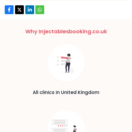
Why Injectablesbooking.co.uk
All clinics in United Kingdom