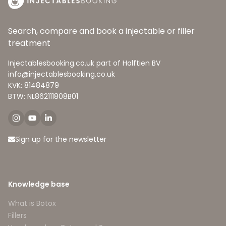
Search, compare and book a injectable or filler
treatment
Injectablesbooking.co.uk part of Halftien BV
info@injectablesbooking.co.uk
KVK: 81484879
BTW: NL862111808B01
Sign up for the newsletter
Knowledge base
What is Botox
Fillers