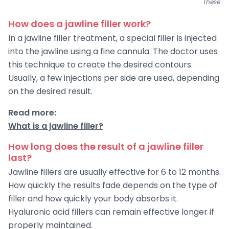
These pi
How does a jawline filler work?
In a jawline filler treatment, a special filler is injected
into the jawline using a fine cannula. The doctor uses
this technique to create the desired contours.
Usually, a few injections per side are used, depending
on the desired result.
Read more:
What is a jawline filler?
How long does the result of a jawline filler
last?
Jawline fillers are usually effective for 6 to 12 months.
How quickly the results fade depends on the type of
filler and how quickly your body absorbs it.
Hyaluronic acid fillers can remain effective longer if
properly maintained.