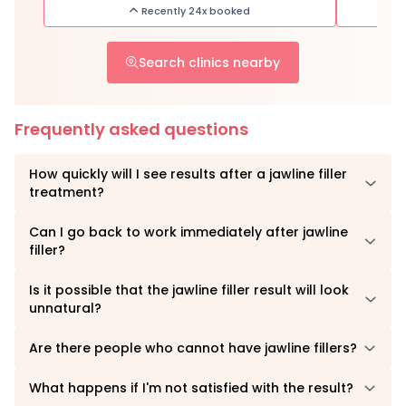
Recently 24x booked
Search clinics nearby
Frequently asked questions
How quickly will I see results after a jawline filler
treatment?
Can I go back to work immediately after jawline
filler?
Is it possible that the jawline filler result will look
unnatural?
Are there people who cannot have jawline fillers?
What happens if I'm not satisfied with the result?