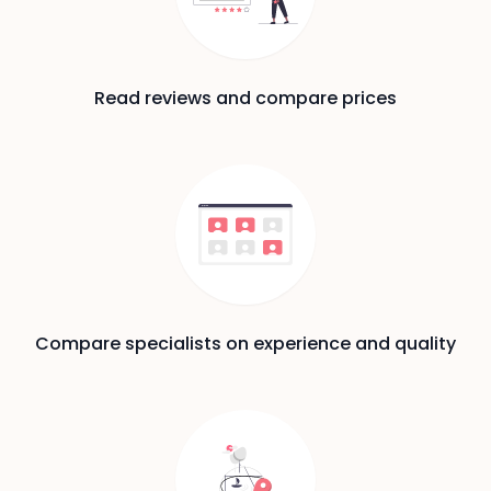
Read reviews and compare prices
Compare specialists on experience and quality