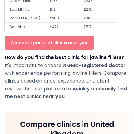
One ML filler
£154
£237
Two ML filler
£121
£213
Radiesse (1.5 ML)
£280
£388
Sculptra
£427
£517
Compare prices of clinics near you
How do you find the best clinic for jawline fillers?
It's important to choose a
GMC-registered doctor
with experience performing jawline fillers. Compare
clinics based on price, experience, and client
reviews. Use our platform to
quickly and easily find
the best clinics near you
.
Compare clinics in United
Kingdom