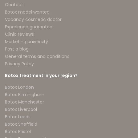
Contact
Botox model wanted
Vacancy cosmetic doctor
Experience guarantee
Clinic reviews
Marketing university
Post a blog
General terms and conditions
Privacy Policy
Botox treatment in your region?
Botox London
Botox Birmingham
Botox Manchester
Botox Liverpool
Botox Leeds
Botox Sheffield
Botox Bristol