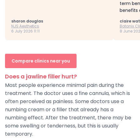
term bene
benefits 
sharon douglas
claire wa
NJS Aesthetics
Botanix Cl
6 July 2026 11:11
8 June 202
Compare clinics near you
Does a jawline filler hurt?
Most people experience minimal pain during the
treatment. The doctor uses a fine cannula, which is
often perceived as painless. Some doctors use a
numbing cream or a filler that already has a
numbing effect. After the treatment, there may be
some swelling or tenderness, but this is usually
temporary.