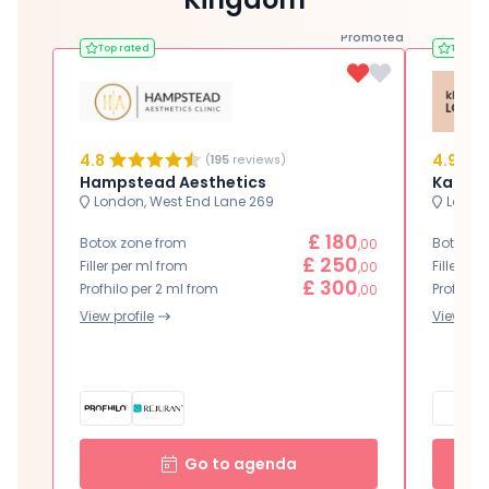
Promoted
Top rated
Top ra
4.8
4.9
(
195
reviews)
Hampstead Aesthetics
Karwal
London, West End Lane 269
London
£ 180
Botox zone from
Botox zo
,00
£ 250
Filler per ml from
Filler pe
,00
£ 300
Profhilo per 2 ml from
Profhilo 
,00
View profile
View prof
Go to agenda