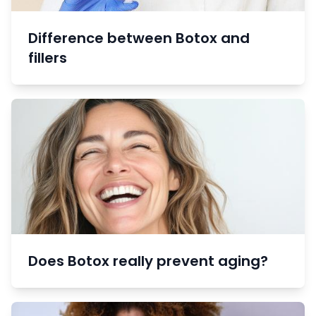
Difference between Botox and
fillers
Does Botox really prevent aging?