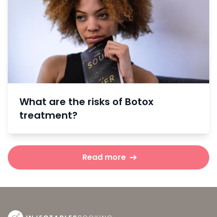
What are the risks of Botox
treatment?
Read more