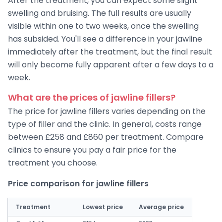
After the treatment, you can expect some slight
swelling and bruising. The full results are usually
visible within one to two weeks, once the swelling
has subsided. You'll see a difference in your jawline
immediately after the treatment, but the final result
will only become fully apparent after a few days to a
week.
What are the prices of jawline fillers?
The price for jawline fillers varies depending on the
type of filler and the clinic. In general, costs range
between £258 and £860 per treatment. Compare
clinics to ensure you pay a fair price for the
treatment you choose.
Price comparison for jawline fillers
Treatment
Lowest price
Average price