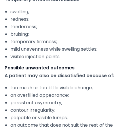
swelling;
redness;
tenderness;
bruising;
temporary firmness;
mild unevenness while swelling settles;
visible injection points.
Possible unwanted outcomes
A patient may also be dissatisfied because of:
too much or too little visible change;
an overfilled appearance;
persistent asymmetry;
contour irregularity;
palpable or visible lumps;
an outcome that does not suit the rest of the