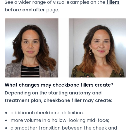
See a wider range of visual examples on the
fillers
before and after
page.
What changes may cheekbone fillers create?
Depending on the starting anatomy and
treatment plan, cheekbone filler may create:
additional cheekbone definition;
more volume in a hollow-looking mid-face;
a smoother transition between the cheek and