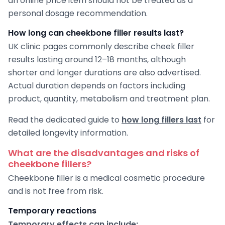
an online price item should not be treated as a
personal dosage recommendation.
How long can cheekbone filler results last?
UK clinic pages commonly describe cheek filler
results lasting around 12–18 months, although
shorter and longer durations are also advertised.
Actual duration depends on factors including
product, quantity, metabolism and treatment plan.
Read the dedicated guide to
how long fillers last
for
detailed longevity information.
What are the disadvantages and risks of
cheekbone fillers?
Cheekbone filler is a medical cosmetic procedure
and is not free from risk.
Temporary reactions
Temporary effects can include: