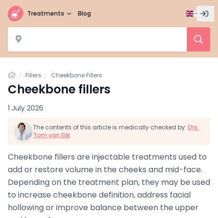
Treatments
Blog
Home
Fillers
Cheekbone Fillers
Cheekbone fillers
1 July 2026
The contents of this article is medically checked by:
Drs.
Tom van Eijk
Cheekbone fillers are injectable treatments used to
add or restore volume in the cheeks and mid-face.
Depending on the treatment plan, they may be used
to increase cheekbone definition, address facial
hollowing or improve balance between the upper