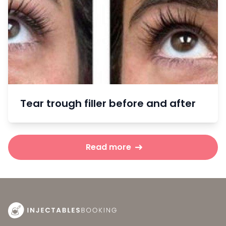
Tear trough filler before and after
Read more