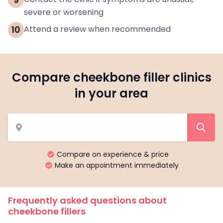
severe or worsening
10
Attend a review when recommended
Compare cheekbone filler clinics
in your area
Compare on experience & price
Make an appointment immediately
Frequently asked questions about
cheekbone fillers