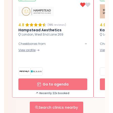
4.8
4.9
(
195
reviews)
Hampstead Aesthetics
Karwal
London, West End Lane 269
London
-
Cheekbones from
Cheekbo
View profile
View prof
Go to agenda
Recently 22x booked
Search clinics nearby