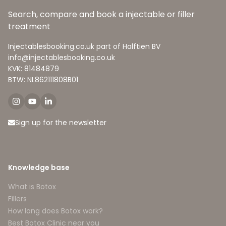
Search, compare and book a injectable or filler
treatment
Injectablesbooking.co.uk part of Halftien BV
info@injectablesbooking.co.uk
KVK: 81484879
BTW: NL862111808B01
Sign up for the newsletter
Knowledge base
What is Botox
Fillers
How long does Botox work?
Best Botox Clinic near you