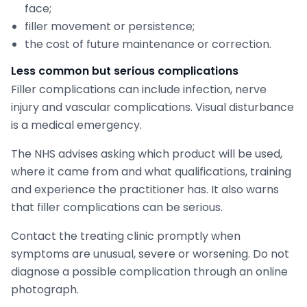
face;
filler movement or persistence;
the cost of future maintenance or correction.
Less common but serious complications
Filler complications can include infection, nerve
injury and vascular complications. Visual disturbance
is a medical emergency.
The NHS advises asking which product will be used,
where it came from and what qualifications, training
and experience the practitioner has. It also warns
that filler complications can be serious.
Contact the treating clinic promptly when
symptoms are unusual, severe or worsening. Do not
diagnose a possible complication through an online
photograph.