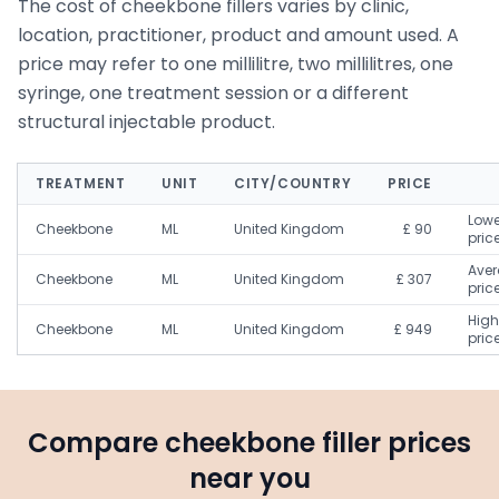
The cost of cheekbone fillers varies by clinic,
location, practitioner, product and amount used. A
price may refer to one millilitre, two millilitres, one
syringe, one treatment session or a different
structural injectable product.
TREATMENT
UNIT
CITY/COUNTRY
PRICE
Lowe
Cheekbone
ML
United Kingdom
£ 90
pric
Ave
Cheekbone
ML
United Kingdom
£ 307
pric
High
Cheekbone
ML
United Kingdom
£ 949
pric
Compare cheekbone filler prices
near you