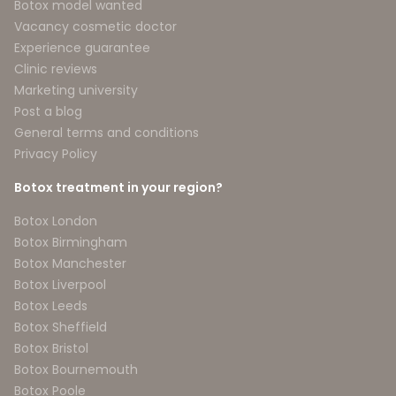
Botox model wanted
Vacancy cosmetic doctor
Experience guarantee
Clinic reviews
Marketing university
Post a blog
General terms and conditions
Privacy Policy
Botox treatment in your region?
Botox London
Botox Birmingham
Botox Manchester
Botox Liverpool
Botox Leeds
Botox Sheffield
Botox Bristol
Botox Bournemouth
Botox Poole