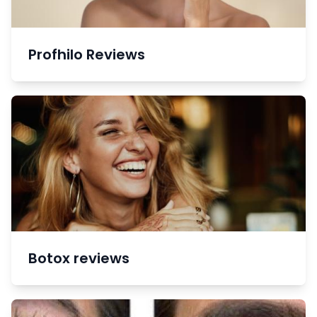
Profhilo Reviews
Botox reviews