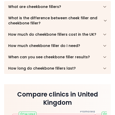
What are cheekbone fillers?
What is the difference between cheek filler and
cheekbone filler?
How much do cheekbone fillers cost in the UK?
How much cheekbone filler do I need?
When can you see cheekbone filler results?
How long do cheekbone fillers last?
Compare clinics in United
Kingdom
Promoted
Top rated
Top ra