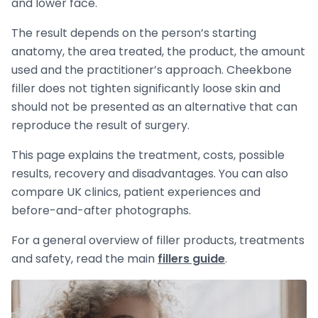
and lower face.
The result depends on the person’s starting
anatomy, the area treated, the product, the amount
used and the practitioner’s approach. Cheekbone
filler does not tighten significantly loose skin and
should not be presented as an alternative that can
reproduce the result of surgery.
This page explains the treatment, costs, possible
results, recovery and disadvantages. You can also
compare UK clinics, patient experiences and
before-and-after photographs.
For a general overview of filler products, treatments
and safety, read the main
fillers guide
.