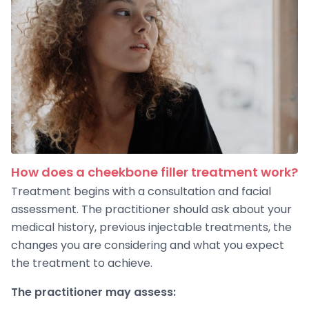
How does a cheekbone filler treatment work?
Treatment begins with a consultation and facial
assessment. The practitioner should ask about your
medical history, previous injectable treatments, the
changes you are considering and what you expect
the treatment to achieve.
The practitioner may assess: