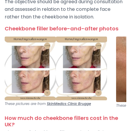
The objective should be agreed during consultation
and assessed in relation to the complete face
rather than the cheekbone in isolation.
Cheekbone filler before-and-after photos
These pictures are from
SkinMedics Clinic Brugge
These pi
How much do cheekbone fillers cost in the
UK?