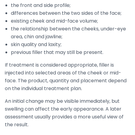
the front and side profile;
differences between the two sides of the face;
existing cheek and mid-face volume;
the relationship between the cheeks, under-eye
area, chin and jawline;
skin quality and laxity;
previous filler that may still be present.
If treatment is considered appropriate, filler is
injected into selected areas of the cheek or mid-
face. The product, quantity and placement depend
on the individual treatment plan.
An initial change may be visible immediately, but
swelling can affect the early appearance. A later
assessment usually provides a more useful view of
the result.