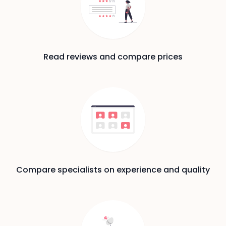
Read reviews and compare prices
Compare specialists on experience and quality