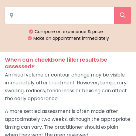
Compare on experience & price
Make an appointment immediately
When can cheekbone filler results be
assessed?
An initial volume or contour change may be visible
immediately after treatment. However, temporary
swelling, redness, tenderness or bruising can affect
the early appearance.
A more settled assessment is often made after
approximately two weeks, although the appropriate
timing can vary. The practitioner should explain
when they want the area reviewed.