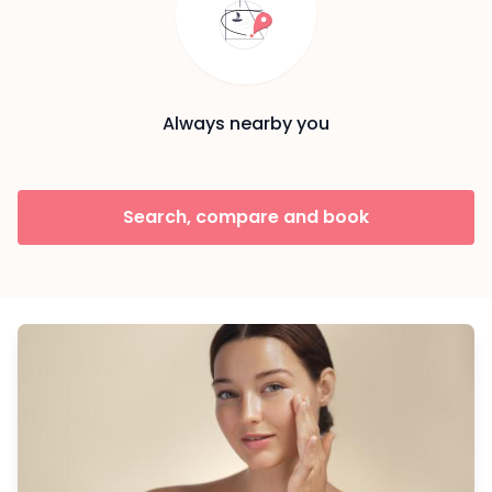
Always nearby you
Search, compare and book