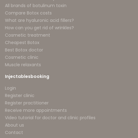
All brands of botulinum toxin
Compare Botox costs
What are hyaluronic acid fillers?
How can you get rid of wrinkles?
Cosmetic treatment
Cheapest Botox
Best Botox doctor
Cosmetic clinic
Muscle relaxants
Injectablesbooking
Login
Register clinic
Register practitioner
Receive more appointments
Video tutorial for doctor and clinic profiles
About us
Contact