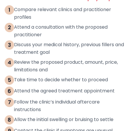
1
Compare relevant clinics and practitioner
profiles
2
Attend a consultation with the proposed
practitioner
3
Discuss your medical history, previous fillers and
treatment goal
4
Review the proposed product, amount, price,
limitations and
5
Take time to decide whether to proceed
6
Attend the agreed treatment appointment
7
Follow the clinic’s individual aftercare
instructions
8
Allow the initial swelling or bruising to settle
9
Contact the clinic if symptoms are unusual,