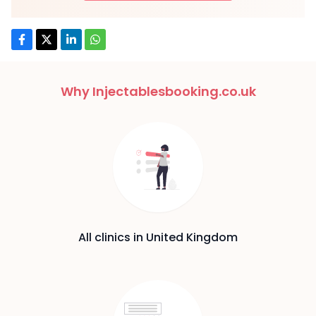
Why Injectablesbooking.co.uk
All clinics in United Kingdom