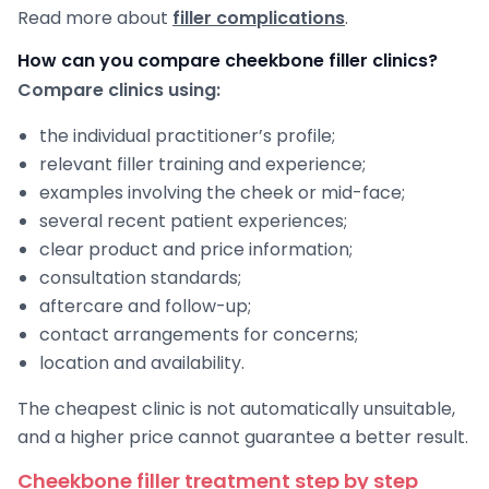
Read more about
filler complications
.
How can you compare cheekbone filler clinics?
Compare clinics using:
the individual practitioner’s profile;
relevant filler training and experience;
examples involving the cheek or mid-face;
several recent patient experiences;
clear product and price information;
consultation standards;
aftercare and follow-up;
contact arrangements for concerns;
location and availability.
The cheapest clinic is not automatically unsuitable,
and a higher price cannot guarantee a better result.
Cheekbone filler treatment step by step