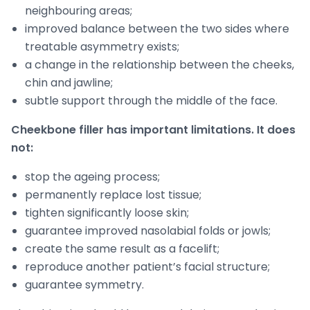
neighbouring areas;
improved balance between the two sides where
treatable asymmetry exists;
a change in the relationship between the cheeks,
chin and jawline;
subtle support through the middle of the face.
Cheekbone filler has important limitations. It does
not:
stop the ageing process;
permanently replace lost tissue;
tighten significantly loose skin;
guarantee improved nasolabial folds or jowls;
create the same result as a facelift;
reproduce another patient’s facial structure;
guarantee symmetry.