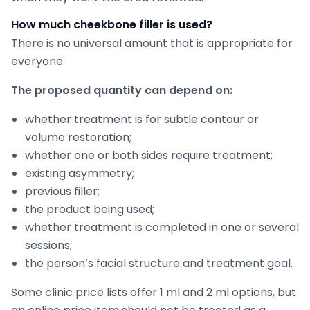
How much cheekbone filler is used?
There is no universal amount that is appropriate for
everyone.
The proposed quantity can depend on:
whether treatment is for subtle contour or
volume restoration;
whether one or both sides require treatment;
existing asymmetry;
previous filler;
the product being used;
whether treatment is completed in one or several
sessions;
the person’s facial structure and treatment goal.
Some clinic price lists offer 1 ml and 2 ml options, but