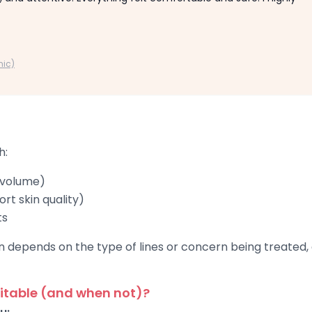
nic)
h:
 volume)
rt skin quality)
ts
depends on the type of lines or concern being treated, a
itable (and when not)?