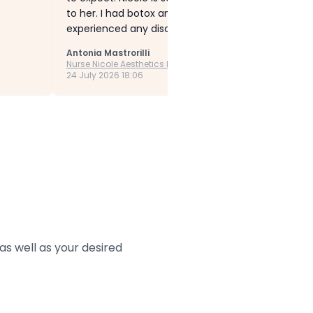
to her. I had botox and Profhilo treatments. Thes
experienced any discomfort or concerns. Nicole t
Antonia Mastrorilli
Nurse Nicole Aesthetics Ltd
24 July 2026 18:06
s well as your desired