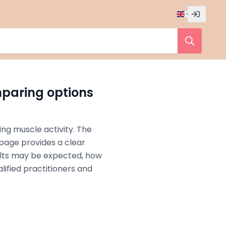
mparing options
ing muscle activity. The
s page provides a clear
ults may be expected, how
lified practitioners and