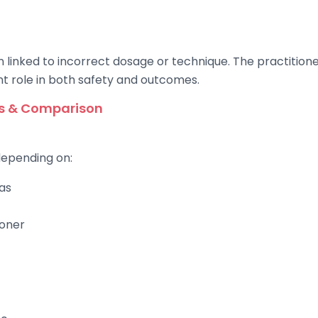
 linked to incorrect dosage or technique. The practitioner
t role in both safety and outcomes.
es & Comparison
depending on:
as
ioner