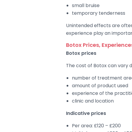
small bruise
temporary tenderness
Unintended effects are often
experience play an importan
Botox Prices, Experienc
Botox prices
The cost of Botox can vary 
number of treatment are
amount of product used
experience of the practit
clinic and location
Indicative prices
Per area: £120 – £200