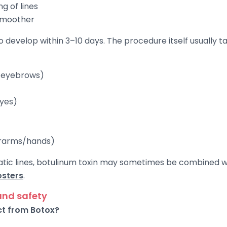
g of lines
 smoother
to develop within 3–10 days. The procedure itself usually 
e eyebrows)
eyes)
erarms/hands)
static lines, botulinum toxin may sometimes be combined 
osters
.
and safety
ct from Botox?