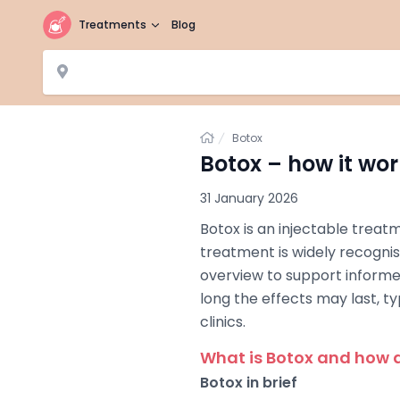
Treatments
Blog
Home
Botox
Botox – how it wor
31 January 2026
Botox is an injectable treat
treatment is widely recognise
overview to support informe
long the effects may last, t
clinics.
What is Botox and how d
Botox in brief