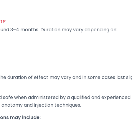
t?
around 3–4 months. Duration may vary depending on:
e duration of effect may vary and in some cases last slig
d safe when administered by a qualified and experienced 
al anatomy and injection techniques.
ns may include: