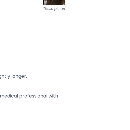
These pictures are from
HUID Rotterdam
htly longer.
medical professional with