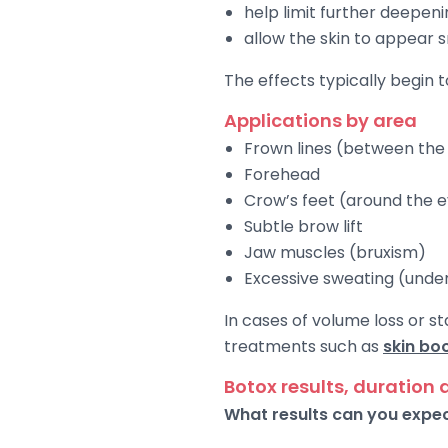
help limit further deepenin
allow the skin to appear
The effects typically begin 
Applications by area
Frown lines (between th
Forehead
Crow’s feet (around the 
Subtle brow lift
Jaw muscles (bruxism)
Excessive sweating (und
In cases of volume loss or 
treatments such as
skin bo
Botox results, duration 
What results can you expe