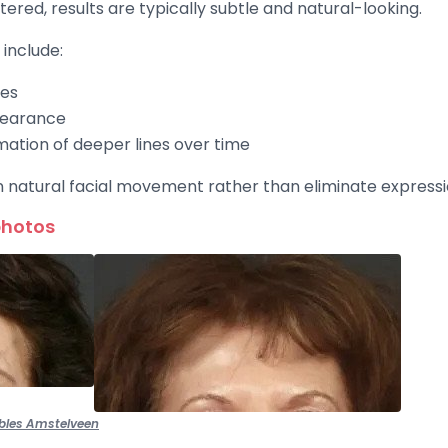
red, results are typically subtle and natural-looking.
include:
nes
pearance
mation of deeper lines over time
n natural facial movement rather than eliminate expressio
photos
bles Amstelveen