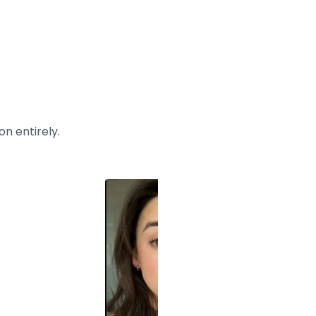
n entirely.