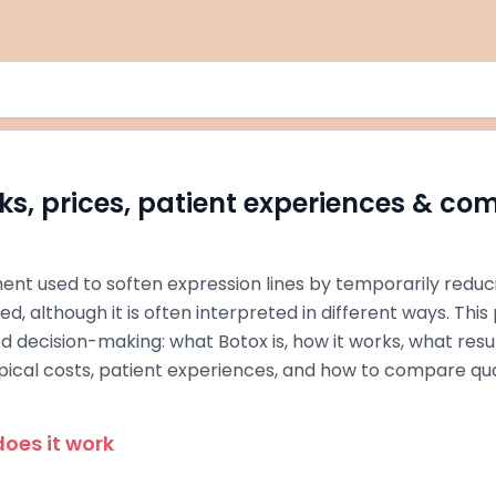
ks, prices, patient experiences & co
ment used to soften expression lines by temporarily reduc
d, although it is often interpreted in different ways. Thi
d decision-making: what Botox is, how it works, what res
ypical costs, patient experiences, and how to compare qua
oes it work