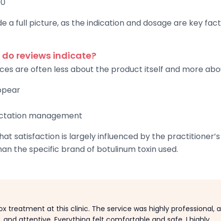
00
e a full picture, as the indication and dosage are key fac
 do reviews indicate?
ces are often less about the product itself and more abo
appear
ectation management
at satisfaction is largely influenced by the practitioner
han the specific brand of botulinum toxin used.
x treatment at this clinic. The service was highly professional, 
y, and attentive. Everything felt comfortable and safe. I highly