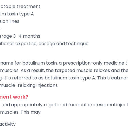
jectable treatment
um toxin type A
ion lines
y
verage 3–4 months
itioner expertise, dosage and technique
name for botulinum toxin, a prescription-only medicine t
muscles. As a result, the targeted muscle relaxes and th
ng, it is referred to as botulinum toxin type A. This trea
 muscle-relaxing injections.
ment work?
d and appropriately registered medical professional injec
 muscles. This may:
ctivity