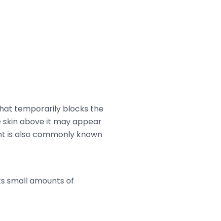
hat temporarily blocks the
e skin above it may appear
tment is also commonly known
ts small amounts of