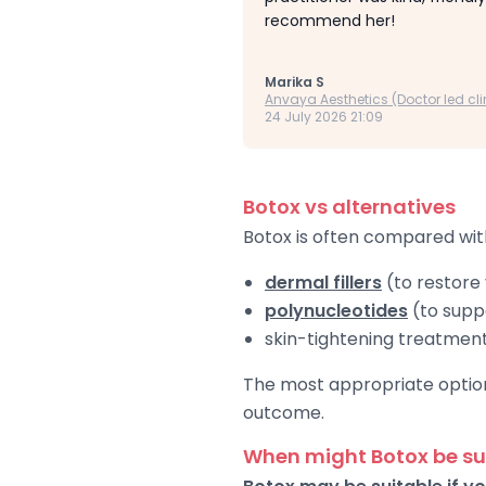
recommend her!
Marika S
Anvaya Aesthetics (Doctor led cli
24 July 2026 21:09
Botox vs alternatives
Botox is often compared wit
dermal fillers
(to restore
polynucleotides
(to suppo
skin-tightening treatmen
The most appropriate option 
outcome.
When might Botox be su