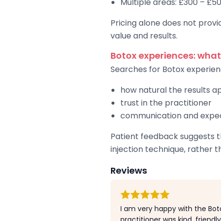
Multiple areas: £300 – £5
Pricing alone does not provid
value and results.
Botox experiences: what
Searches for Botox experien
how natural the results 
trust in the practitioner
communication and exp
Patient feedback suggests th
injection technique, rather t
Reviews
I am very happy with the Boto
practitioner was kind, friendl