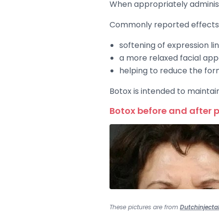
When appropriately administe
Commonly reported effects 
softening of expression li
a more relaxed facial ap
helping to reduce the for
Botox is intended to maintai
Botox before and after 
These pictures are from
Dutchinjecta