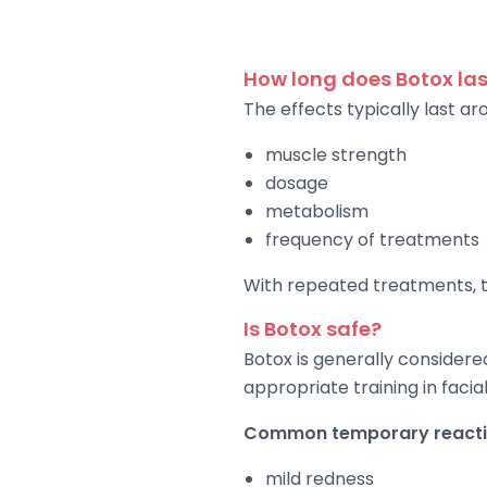
How long does Botox las
The effects typically last 
muscle strength
dosage
metabolism
frequency of treatments
With repeated treatments, th
Is Botox safe?
Botox is generally considere
appropriate training in faci
Common temporary reactio
mild redness