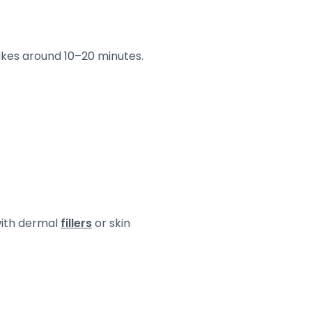
takes around 10–20 minutes.
with dermal
fillers
or skin