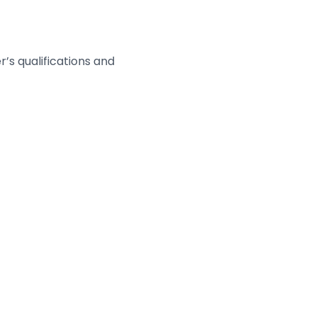
’s qualifications and