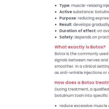
Type
: muscle-relaxing in
Active
substance: botulin
Purpose
: reducing express
Result
: develops graduall
Duration of effect
: on a
Safety
: depends on pract
What exactly is Botox?
Botox is the commonly used 
signals between nerves and 
smoother. In a clinical setti
as anti-wrinkle injections or
How does a Botox treat
During treatment, a qualifie
botulinum toxin into specific
reduce excessive muscle a