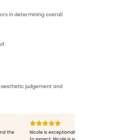
tors in determining overall
ut:
’s aesthetic judgement and
and the
Nicole is exceptional! I had no previous experien
to expect. Nicole is so warm and welcoming and I 