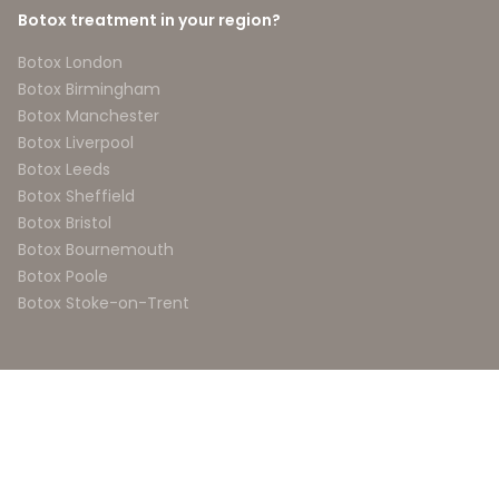
Botox treatment in your region?
Botox London
Botox Birmingham
Botox Manchester
Botox Liverpool
Botox Leeds
Botox Sheffield
Botox Bristol
Botox Bournemouth
Botox Poole
Botox Stoke-on-Trent