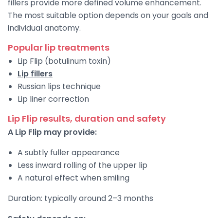
fillers provide more defined volume enhancement.
The most suitable option depends on your goals and
individual anatomy.
Popular lip treatments
Lip Flip (botulinum toxin)
Lip fillers
Russian lips technique
Lip liner correction
Lip Flip results, duration and safety
A Lip Flip may provide:
A subtly fuller appearance
Less inward rolling of the upper lip
A natural effect when smiling
Duration: typically around 2–3 months