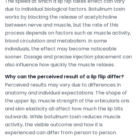
The speed at which a lip flip takes effect can vary
due to individual biological factors. Botulinum toxin
works by blocking the release of acetylcholine
between nerve and muscle, but the rate of this
process depends on factors such as muscle activity,
blood circulation and metabolism. In some
individuals, the effect may become noticeable
sooner. Dosage and precise injection placement can
also influence how quickly the muscle relaxes.
Why can the perceived result of a lip flip differ?
Perceived results may vary due to differences in
anatomy and individual expectations. The shape of
the upper lip, muscle strength of the orbicularis oris
and skin elasticity all affect how much the lip tilts
outwards. While botulinum toxin reduces muscle
activity, the visible outcome and how it is
experienced can differ from person to person.