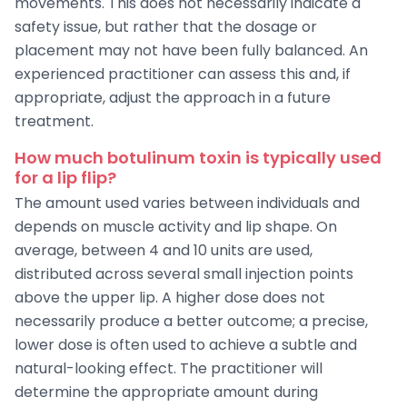
movements. This does not necessarily indicate a
safety issue, but rather that the dosage or
placement may not have been fully balanced. An
experienced practitioner can assess this and, if
appropriate, adjust the approach in a future
treatment.
How much botulinum toxin is typically used
for a lip flip?
The amount used varies between individuals and
depends on muscle activity and lip shape. On
average, between 4 and 10 units are used,
distributed across several small injection points
above the upper lip. A higher dose does not
necessarily produce a better outcome; a precise,
lower dose is often used to achieve a subtle and
natural-looking effect. The practitioner will
determine the appropriate amount during