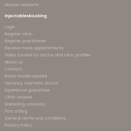
Muscle relaxants
Injectablesbooking
Login
Register clinic
Register practitioner
Receive more appointments
Video tutorial for doctor and clinic profiles
About us
Contact
Botox model wanted
Vacancy cosmetic doctor
Experience guarantee
Clinic reviews
Marketing university
Post a blog
General terms and conditions
Privacy Policy