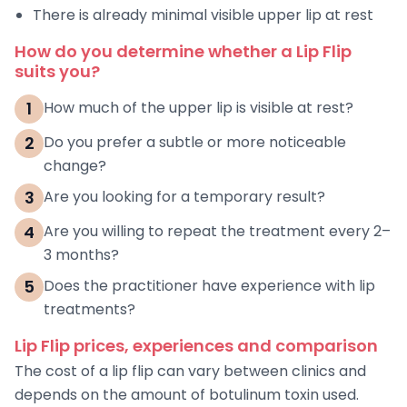
There is already minimal visible upper lip at rest
How do you determine whether a Lip Flip
suits you?
1
How much of the upper lip is visible at rest?
2
Do you prefer a subtle or more noticeable
change?
3
Are you looking for a temporary result?
4
Are you willing to repeat the treatment every 2–
3 months?
5
Does the practitioner have experience with lip
treatments?
Lip Flip prices, experiences and comparison
The cost of a lip flip can vary between clinics and
depends on the amount of botulinum toxin used.