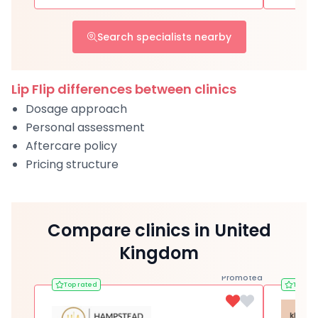
Search specialists nearby
Lip Flip differences between clinics
Dosage approach
Personal assessment
Aftercare policy
Pricing structure
Compare clinics in United
Kingdom
Promoted
Top rated
Top ra