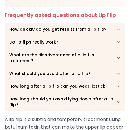
Frequently asked questions about Lip Flip
How quickly do you get results from a lip flip?
Do lip flips really work?
What are the disadvantages of a lip flip
treatment?
What should you avoid after a lip flip?
How long after a lip flip can you wear lipstick?
How long should you avoid lying down after a lip
flip?
A lip flip is a subtle and temporary treatment using
botulinum toxin that can make the upper lip appear