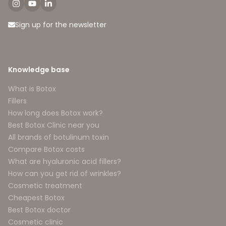
Sign up for the newsletter
Knowledge base
What is Botox
Fillers
How long does Botox work?
Best Botox Clinic near you
All brands of botulinum toxin
Compare Botox costs
What are hyaluronic acid fillers?
How can you get rid of wrinkles?
Cosmetic treatment
Cheapest Botox
Best Botox doctor
Cosmetic clinic