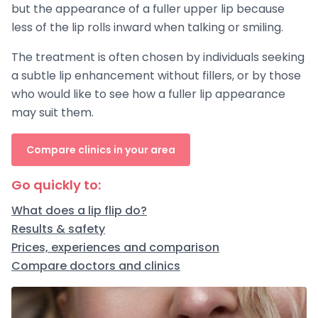
but the appearance of a fuller upper lip because
less of the lip rolls inward when talking or smiling.
The treatment is often chosen by individuals seeking
a subtle lip enhancement without fillers, or by those
who would like to see how a fuller lip appearance
may suit them.
Compare clinics in your area
Go quickly to:
What does a lip flip do?
Results & safety
Prices, experiences and comparison
Compare doctors and clinics