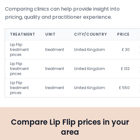
Comparing clinics can help provide insight into
pricing, quality and practitioner experience.
TREATMENT
UNIT
CITY/COUNTRY
PRICE
Lip Flip
treatment
treatment
United Kingdom
£ 30
prices
Lip Flip
treatment
treatment
United Kingdom
£ 132
prices
Lip Flip
treatment
treatment
United Kingdom
£ 550
prices
Compare Lip Flip prices in your
area