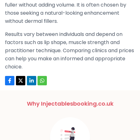
fuller without adding volume. It is often chosen by
those seeking a natural-looking enhancement
without dermal fillers.
Results vary between individuals and depend on
factors such as lip shape, muscle strength and
practitioner technique. Comparing clinics and prices
can help you make an informed and appropriate
choice.
Why Injectablesbooking.co.uk