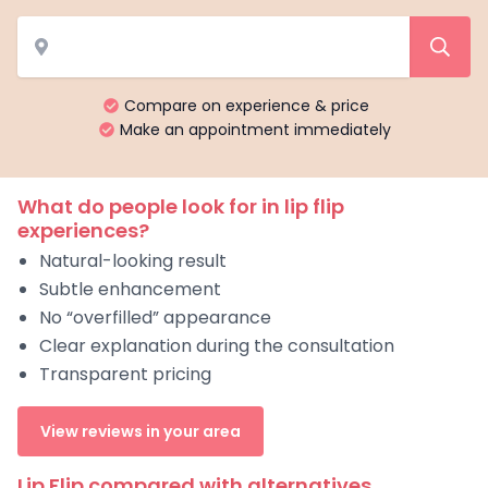
Compare on experience & price
Make an appointment immediately
What do people look for in lip flip
experiences?
Natural-looking result
Subtle enhancement
No “overfilled” appearance
Clear explanation during the consultation
Transparent pricing
View reviews in your area
Lip Flip compared with alternatives