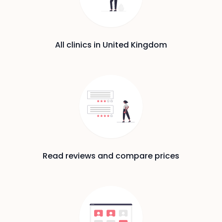
All clinics in United Kingdom
Read reviews and compare prices