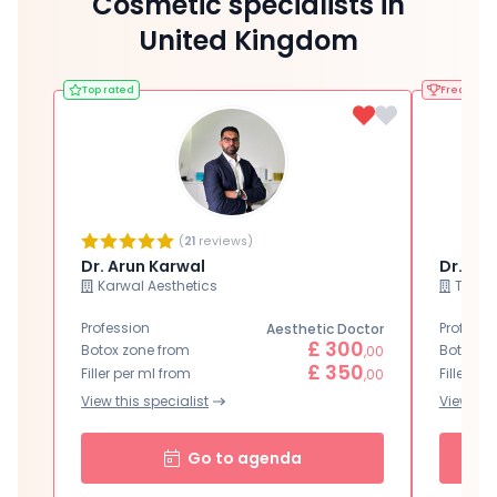
Cosmetic specialists in
United Kingdom
Top rated
Frequentl
(
21
reviews)
Dr. Arun Karwal
Dr. Yv
Karwal Aesthetics
Thérap
Profession
Professi
Aesthetic Doctor
£ 300
Botox zone from
Botox zo
,00
£ 350
Filler per ml from
Filler pe
,00
View this specialist
View this
Go to agenda