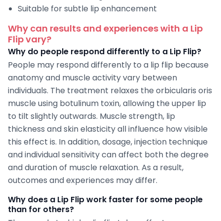
Suitable for subtle lip enhancement
Why can results and experiences with a Lip
Flip vary?
Why do people respond differently to a Lip Flip?
People may respond differently to a lip flip because
anatomy and muscle activity vary between
individuals. The treatment relaxes the orbicularis oris
muscle using botulinum toxin, allowing the upper lip
to tilt slightly outwards. Muscle strength, lip
thickness and skin elasticity all influence how visible
this effect is. In addition, dosage, injection technique
and individual sensitivity can affect both the degree
and duration of muscle relaxation. As a result,
outcomes and experiences may differ.
Why does a Lip Flip work faster for some people
than for others?