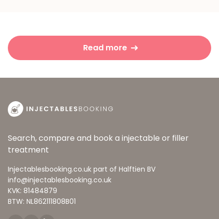
Read more
Search, compare and book a injectable or filler
treatment
Injectablesbooking.co.uk part of Halftien BV
info@injectablesbooking.co.uk
KVK: 81484879
BTW: NL862111808B01