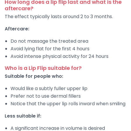
How long does a lip flip last and what is the
aftercare?
The effect typically lasts around 2 to 3 months.
Aftercare:
Do not massage the treated area
Avoid lying flat for the first 4 hours
Avoid intense physical activity for 24 hours
Who is a Lip Flip suitable for?
Suitable for people who:
Would like a subtly fuller upper lip
Prefer not to use dermal fillers
Notice that the upper lip rolls inward when smiling
Less suitable if:
A significant increase in volume is desired