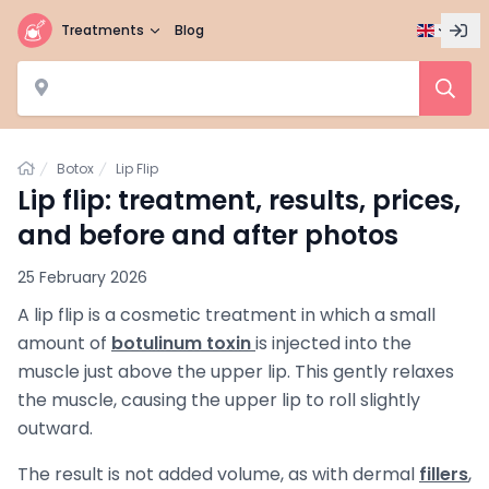
Treatments
Blog
Home
Botox
Lip Flip
Lip flip: treatment, results, prices,
and before and after photos
25 February 2026
A lip flip is a cosmetic treatment in which a small
amount of
botulinum toxin
is injected into the
muscle just above the upper lip. This gently relaxes
the muscle, causing the upper lip to roll slightly
outward.
The result is not added volume, as with dermal
fillers
,