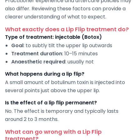
Practitioner experience and aftercare policies may
also differ. Reviewing these factors can provide a
clearer understanding of what to expect.
What exactly does a Lip Flip treatment do?
Type of treatment: injectable (Botox)
Goal
: to subtly tilt the upper lip outwards
Treatment duration
: 10–15 minutes
Anaesthetic required
: usually not
What happens during a lip flip?
A small amount of botulinum toxin is injected into
several points just above the upper lip.
Is the effect of a lip flip permanent?
No. The effect is temporary and typically lasts
around 2 to 3 months.
What can go wrong with a Lip Flip
treatment?