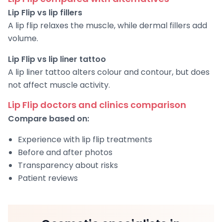
Lip Flip vs lip fillers
A lip flip relaxes the muscle, while dermal fillers add
volume.
Lip Flip vs lip liner tattoo
A lip liner tattoo alters colour and contour, but does
not affect muscle activity.
Lip Flip doctors and clinics comparison
Compare based on:
Experience with lip flip treatments
Before and after photos
Transparency about risks
Patient reviews