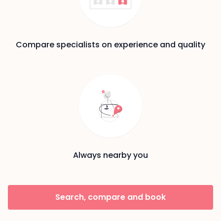
Compare specialists on experience and quality
Always nearby you
Search, compare and book