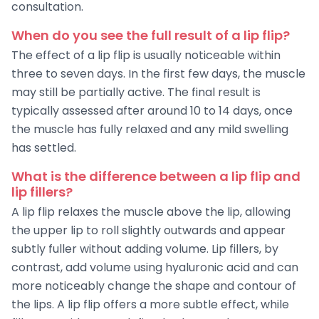
consultation.
When do you see the full result of a lip flip?
The effect of a lip flip is usually noticeable within
three to seven days. In the first few days, the muscle
may still be partially active. The final result is
typically assessed after around 10 to 14 days, once
the muscle has fully relaxed and any mild swelling
has settled.
What is the difference between a lip flip and
lip fillers?
A lip flip relaxes the muscle above the lip, allowing
the upper lip to roll slightly outwards and appear
subtly fuller without adding volume. Lip fillers, by
contrast, add volume using hyaluronic acid and can
more noticeably change the shape and contour of
the lips. A lip flip offers a more subtle effect, while