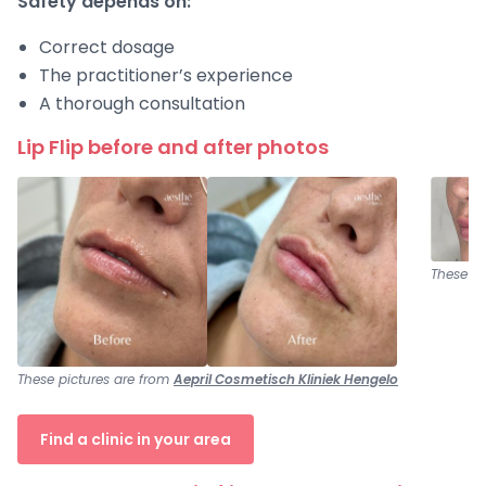
Safety depends on:
Correct dosage
The practitioner’s experience
A thorough consultation
Lip Flip before and after photos
These pi
These pictures are from
Aepril Cosmetisch Kliniek Hengelo
Find a clinic in your area