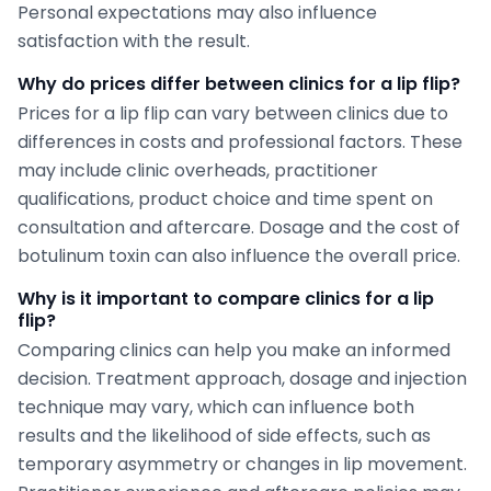
Personal expectations may also influence
satisfaction with the result.
Why do prices differ between clinics for a lip flip?
Prices for a lip flip can vary between clinics due to
differences in costs and professional factors. These
may include clinic overheads, practitioner
qualifications, product choice and time spent on
consultation and aftercare. Dosage and the cost of
botulinum toxin can also influence the overall price.
Why is it important to compare clinics for a lip
flip?
Comparing clinics can help you make an informed
decision. Treatment approach, dosage and injection
technique may vary, which can influence both
results and the likelihood of side effects, such as
temporary asymmetry or changes in lip movement.