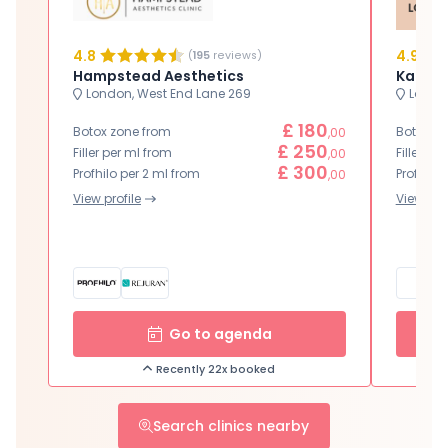
4.8
4.9
(
195
reviews)
Hampstead Aesthetics
Karwal
London, West End Lane 269
London
£ 180
Botox zone from
Botox zo
,00
£ 250
Filler per ml from
Filler pe
,00
£ 300
Profhilo per 2 ml from
Profhilo 
,00
View profile
View prof
Go to agenda
Recently 22x booked
Search clinics nearby