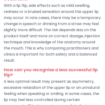
With a lip flip, side effects such as mild swelling,
redness or a bruised sensation around the upper lip
may occur. In rare cases, there may be a temporary
change in speech or drinking from a straw may feel
slightly more difficult. The risk depends less on the
product itself and more on correct dosage, injection
technique and knowledge of the anatomy around
the mouth. This is why comparing practitioners and
clinics is important for both safety and a balanced
result.
How can you recognise a less successful lip
flip?
A less optimal result may present as asymmetry,
excessive relaxation of the upper lip or an unnatural
feeling when speaking or smiling. In some cases, the
lip may feel less controlled during certain