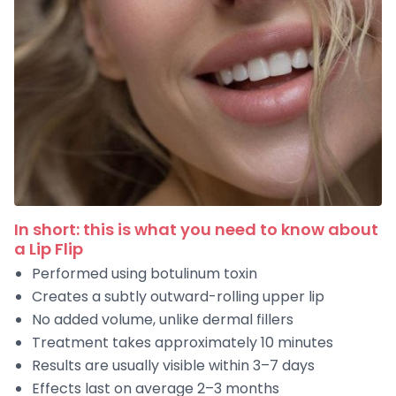
In short: this is what you need to know about
a Lip Flip
Performed using botulinum toxin
Creates a subtly outward-rolling upper lip
No added volume, unlike dermal fillers
Treatment takes approximately 10 minutes
Results are usually visible within 3–7 days
Effects last on average 2–3 months