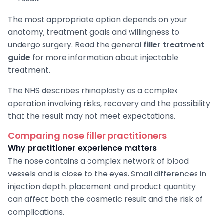
The most appropriate option depends on your
anatomy, treatment goals and willingness to
undergo surgery. Read the general
filler treatment
guide
for more information about injectable
treatment.
The NHS describes rhinoplasty as a complex
operation involving risks, recovery and the possibility
that the result may not meet expectations.
Comparing nose filler practitioners
Why practitioner experience matters
The nose contains a complex network of blood
vessels and is close to the eyes. Small differences in
injection depth, placement and product quantity
can affect both the cosmetic result and the risk of
complications.