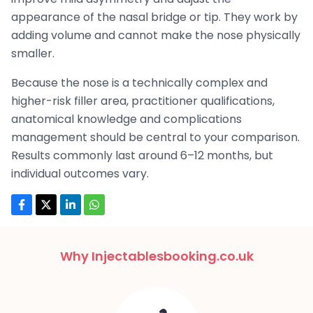
appearance of the nasal bridge or tip. They work by
adding volume and cannot make the nose physically
smaller.
Because the nose is a technically complex and
higher-risk filler area, practitioner qualifications,
anatomical knowledge and complications
management should be central to your comparison.
Results commonly last around 6–12 months, but
individual outcomes vary.
Why Injectablesbooking.co.uk