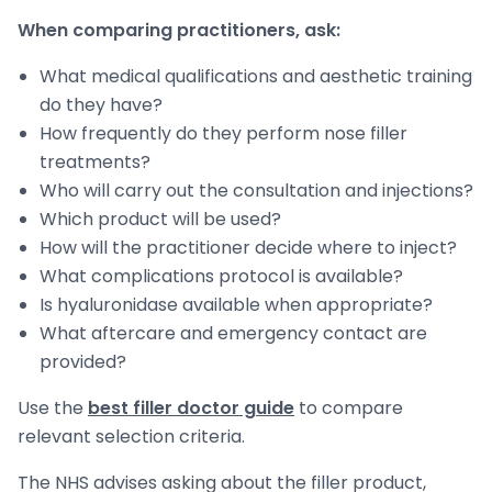
When comparing practitioners, ask:
What medical qualifications and aesthetic training
do they have?
How frequently do they perform nose filler
treatments?
Who will carry out the consultation and injections?
Which product will be used?
How will the practitioner decide where to inject?
What complications protocol is available?
Is hyaluronidase available when appropriate?
What aftercare and emergency contact are
provided?
Use the
best filler doctor guide
to compare
relevant selection criteria.
The NHS advises asking about the filler product,