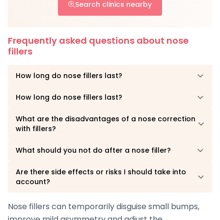
Search clinics nearby
Frequently asked questions about nose
fillers
How long do nose fillers last?
How long do nose fillers last?
What are the disadvantages of a nose correction
with fillers?
What should you not do after a nose filler?
Are there side effects or risks I should take into
account?
Nose fillers can temporarily disguise small bumps,
improve mild asymmetry and adjust the