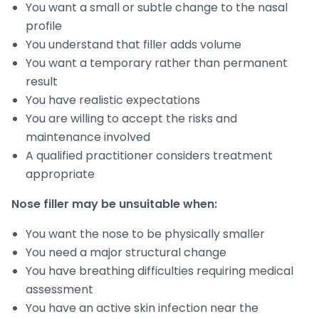
You want a small or subtle change to the nasal
profile
You understand that filler adds volume
You want a temporary rather than permanent
result
You have realistic expectations
You are willing to accept the risks and
maintenance involved
A qualified practitioner considers treatment
appropriate
Nose filler may be unsuitable when:
You want the nose to be physically smaller
You need a major structural change
You have breathing difficulties requiring medical
assessment
You have an active skin infection near the