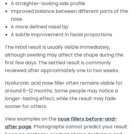
A straighter-looking side profile
Improved balance between different parts of the
nose
A more defined nasal tip
A subtle improvement in facial proportions
The initial result is usually visible immediately,
although swelling may affect the shape during the
first few days. The settled result is commonly
reviewed after approximately one to two weeks.
Hyaluronic acid nose filler often remains visible for
around 6–12 months. Some people may notice a
longer-lasting effect, while the result may fade
sooner for others.
View examples on the
nose fillers before-and-
after page
. Photographs cannot predict your result