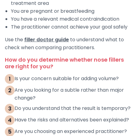
treatment area
You are pregnant or breastfeeding
You have a relevant medical contraindication
The practitioner cannot achieve your goal safely
Use the
filler doctor guide
to understand what to
check when comparing practitioners.
How do you determine whether nose fillers
are right for you?
1
Is your concern suitable for adding volume?
2
Are you looking for a subtle rather than major
change?
3
Do you understand that the result is temporary?
4
Have the risks and alternatives been explained?
5
Are you choosing an experienced practitioner?