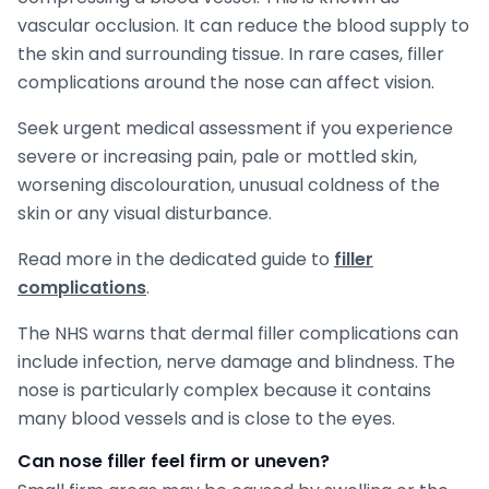
vascular occlusion. It can reduce the blood supply to
the skin and surrounding tissue. In rare cases, filler
complications around the nose can affect vision.
Seek urgent medical assessment if you experience
severe or increasing pain, pale or mottled skin,
worsening discolouration, unusual coldness of the
skin or any visual disturbance.
Read more in the dedicated guide to
filler
complications
.
The NHS warns that dermal filler complications can
include infection, nerve damage and blindness. The
nose is particularly complex because it contains
many blood vessels and is close to the eyes.
Can nose filler feel firm or uneven?