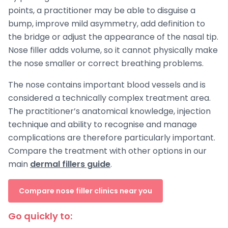
points, a practitioner may be able to disguise a
bump, improve mild asymmetry, add definition to
the bridge or adjust the appearance of the nasal tip.
Nose filler adds volume, so it cannot physically make
the nose smaller or correct breathing problems.
The nose contains important blood vessels and is
considered a technically complex treatment area.
The practitioner’s anatomical knowledge, injection
technique and ability to recognise and manage
complications are therefore particularly important.
Compare the treatment with other options in our
main
dermal fillers guide
.
Compare nose filler clinics near you
Go quickly to: