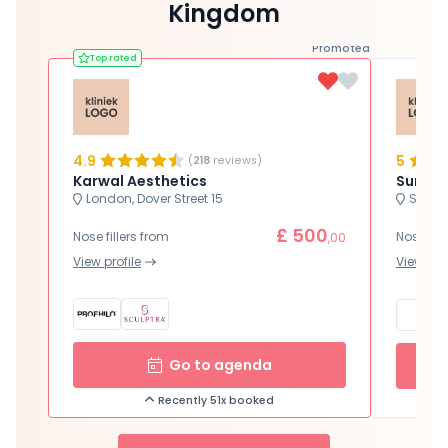
Kingdom
Promoted
Top rated
4.9
5
(
218
reviews)
Karwal Aesthetics
Surgic
London, Dover Street 15
Sutton
£ 500
Nose fillers from
Nose fill
,00
View profile
View prof
Go to agenda
Recently 51x booked