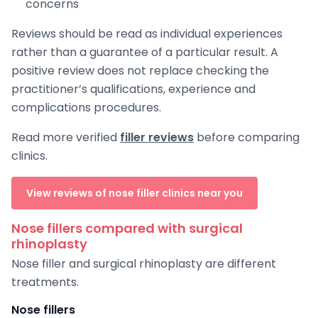
concerns
Reviews should be read as individual experiences
rather than a guarantee of a particular result. A
positive review does not replace checking the
practitioner’s qualifications, experience and
complications procedures.
Read more verified
filler reviews
before comparing
clinics.
View reviews of nose filler clinics near you
Nose fillers compared with surgical
rhinoplasty
Nose filler and surgical rhinoplasty are different
treatments.
Nose fillers