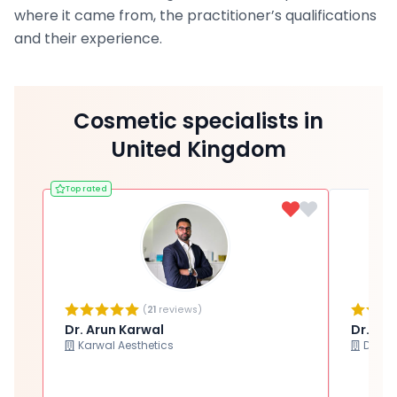
where it came from, the practitioner’s qualifications
and their experience.
Cosmetic specialists in
United Kingdom
Top rated
(
21
reviews)
Dr. Arun Karwal
Dr. Ma
Karwal Aesthetics
Dr Ma