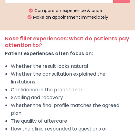
Compare on experience & price
Make an appointment immediately
Nose filler experiences: what do patients pay
attention to?
Patient experiences often focus on:
Whether the result looks natural
Whether the consultation explained the
limitations
Confidence in the practitioner
Swelling and recovery
Whether the final profile matches the agreed
plan
The quality of aftercare
How the clinic responded to questions or