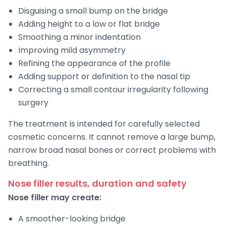
Disguising a small bump on the bridge
Adding height to a low or flat bridge
Smoothing a minor indentation
Improving mild asymmetry
Refining the appearance of the profile
Adding support or definition to the nasal tip
Correcting a small contour irregularity following
surgery
The treatment is intended for carefully selected
cosmetic concerns. It cannot remove a large bump,
narrow broad nasal bones or correct problems with
breathing.
Nose filler results, duration and safety
Nose filler may create:
A smoother-looking bridge