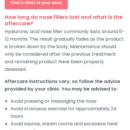
Find a clinic in your area
How long do nose fillers last and what is the
aftercare?
Hyaluronic acid nose filler commonly lasts around 6–
12 months. The result gradually fades as the product
is broken down by the body. Maintenance should
only be considered after the previous treatment
and remaining product have been properly
assessed.
Aftercare instructions vary, so follow the advice
provided by your clinic. You may be advised to:
Avoid pressing or massaging the nose
Avoid strenuous exercise for approximately 24
hours
Avoid saunas, steam rooms and excessive heat