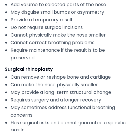
Add volume to selected parts of the nose
May disguise small bumps or asymmetry
Provide a temporary result
Do not require surgical incisions
Cannot physically make the nose smaller
Cannot correct breathing problems
Require maintenance if the result is to be
preserved
Surgical rhinoplasty
Can remove or reshape bone and cartilage
Can make the nose physically smaller
May provide a long-term structural change
Requires surgery and a longer recovery
May sometimes address functional breathing
concerns
Has surgical risks and cannot guarantee a specific
result