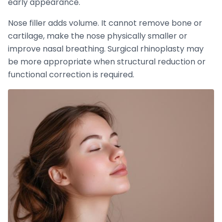
early appearance.
Nose filler adds volume. It cannot remove bone or
cartilage, make the nose physically smaller or
improve nasal breathing. Surgical rhinoplasty may
be more appropriate when structural reduction or
functional correction is required.