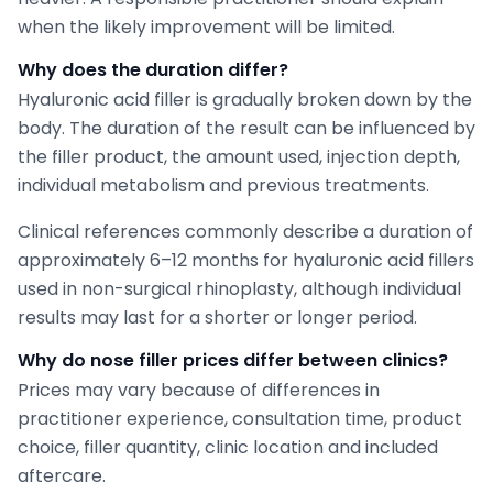
when the likely improvement will be limited.
Why does the duration differ?
Hyaluronic acid filler is gradually broken down by the
body. The duration of the result can be influenced by
the filler product, the amount used, injection depth,
individual metabolism and previous treatments.
Clinical references commonly describe a duration of
approximately 6–12 months for hyaluronic acid fillers
used in non-surgical rhinoplasty, although individual
results may last for a shorter or longer period.
Why do nose filler prices differ between clinics?
Prices may vary because of differences in
practitioner experience, consultation time, product
choice, filler quantity, clinic location and included
aftercare.