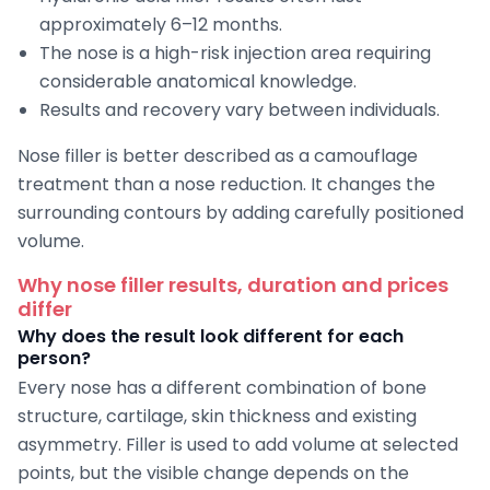
approximately 6–12 months.
The nose is a high-risk injection area requiring
considerable anatomical knowledge.
Results and recovery vary between individuals.
Nose filler is better described as a camouflage
treatment than a nose reduction. It changes the
surrounding contours by adding carefully positioned
volume.
Why nose filler results, duration and prices
differ
Why does the result look different for each
person?
Every nose has a different combination of bone
structure, cartilage, skin thickness and existing
asymmetry. Filler is used to add volume at selected
points, but the visible change depends on the