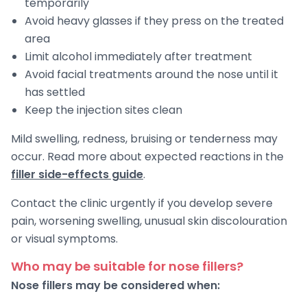
temporarily
Avoid heavy glasses if they press on the treated
area
Limit alcohol immediately after treatment
Avoid facial treatments around the nose until it
has settled
Keep the injection sites clean
Mild swelling, redness, bruising or tenderness may
occur. Read more about expected reactions in the
filler side-effects guide
.
Contact the clinic urgently if you develop severe
pain, worsening swelling, unusual skin discolouration
or visual symptoms.
Who may be suitable for nose fillers?
Nose fillers may be considered when: