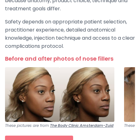
because anatomy, product choice, technique and
treatment goals differ.
Safety depends on appropriate patient selection,
practitioner experience, detailed anatomical
knowledge, injection technique and access to a clear
complications protocol.
Before and after photos of nose fillers
These pictures are from
The Body Clinic Amsterdam-Zuid
These pi