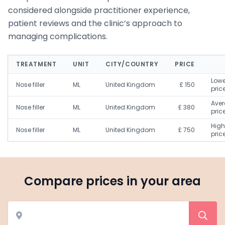
considered alongside practitioner experience,
patient reviews and the clinic’s approach to
managing complications.
TREATMENT
UNIT
CITY/COUNTRY
PRICE
Lowe
Nose filler
ML
United Kingdom
£ 150
pric
Ave
Nose filler
ML
United Kingdom
£ 380
pric
High
Nose filler
ML
United Kingdom
£ 750
pric
Compare prices in your area