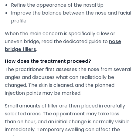
Refine the appearance of the nasal tip
Improve the balance between the nose and facial
profile
When the main concern is specifically a low or
uneven bridge, read the dedicated guide to
nose
bridge fillers
.
How does the treatment proceed?
The practitioner first assesses the nose from several
angles and discusses what can realistically be
changed. The skin is cleaned, and the planned
injection points may be marked.
Small amounts of filler are then placed in carefully
selected areas. The appointment may take less
than an hour, and an initial change is normally visible
immediately. Temporary swelling can affect the