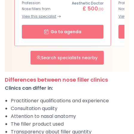
Profession
Professi
Aesthetic Doctor
£ 500
Nose fillers from
Nose fill
,00
View this specialist
View this
Go to agenda
Search specialists nearby
Differences between nose filler clinics
Clinics can differ in:
Practitioner qualifications and experience
Consultation quality
Attention to nasal anatomy
The filler product used
Transparency about filler quantity