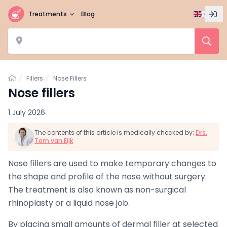
Treatments
Blog
Home
Fillers
Nose Fillers
Nose fillers
1 July 2026
The contents of this article is medically checked by:
Drs.
Tom van Eijk
Nose fillers are used to make temporary changes to
the shape and profile of the nose without surgery.
The treatment is also known as non-surgical
rhinoplasty or a liquid nose job.
By placing small amounts of dermal filler at selected