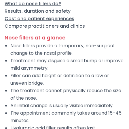
What do nose fillers do?
Results, duration and safety
Cost and patient experiences
Compare practitioners and clinics
Nose fillers at a glance
Nose fillers provide a temporary, non-surgical
change to the nasal profile.
Treatment may disguise a small bump or improve
mild asymmetry.
Filler can add height or definition to a low or
uneven bridge.
The treatment cannot physically reduce the size
of the nose.
An initial change is usually visible immediately.
The appointment commonly takes around 15–45
minutes.
Hyaluronic acid filler results often last