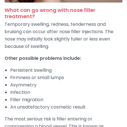
What can go wrong with nose filler
treatment?
Temporary swelling, redness, tenderness and
bruising can occur after nose filler injections. The
nose may initially look slightly fuller or less even
because of swelling.
Other possible problems include:
Persistent swelling
Firmness or small lumps
Asymmetry
Infection
Filler migration
An unsatisfactory cosmetic result
The most serious risk is filler entering or
compressing a blood vessel. This is known as