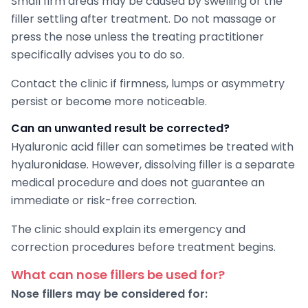
Small firm areas may be caused by swelling or the
filler settling after treatment. Do not massage or
press the nose unless the treating practitioner
specifically advises you to do so.
Contact the clinic if firmness, lumps or asymmetry
persist or become more noticeable.
Can an unwanted result be corrected?
Hyaluronic acid filler can sometimes be treated with
hyaluronidase. However, dissolving filler is a separate
medical procedure and does not guarantee an
immediate or risk-free correction.
The clinic should explain its emergency and
correction procedures before treatment begins.
What can nose fillers be used for?
Nose fillers may be considered for: