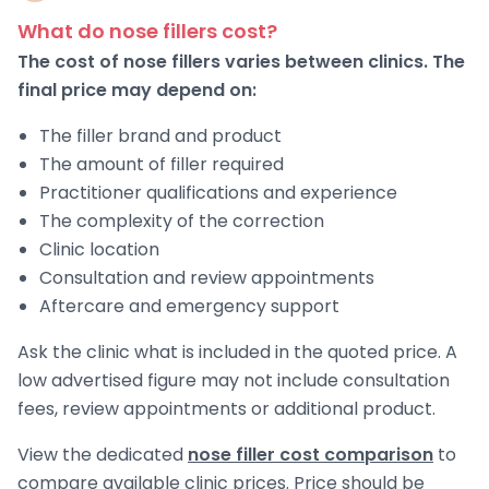
What do nose fillers cost?
The cost of nose fillers varies between clinics. The
final price may depend on:
The filler brand and product
The amount of filler required
Practitioner qualifications and experience
The complexity of the correction
Clinic location
Consultation and review appointments
Aftercare and emergency support
Ask the clinic what is included in the quoted price. A
low advertised figure may not include consultation
fees, review appointments or additional product.
View the dedicated
nose filler cost comparison
to
compare available clinic prices. Price should be