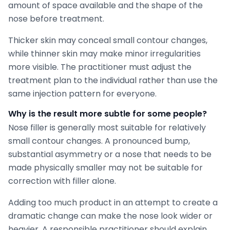
amount of space available and the shape of the
nose before treatment.
Thicker skin may conceal small contour changes,
while thinner skin may make minor irregularities
more visible. The practitioner must adjust the
treatment plan to the individual rather than use the
same injection pattern for everyone.
Why is the result more subtle for some people?
Nose filler is generally most suitable for relatively
small contour changes. A pronounced bump,
substantial asymmetry or a nose that needs to be
made physically smaller may not be suitable for
correction with filler alone.
Adding too much product in an attempt to create a
dramatic change can make the nose look wider or
heavier. A responsible practitioner should explain