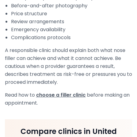
Before-and-after photography
Price structure
Review arrangements
Emergency availability
Complications protocols
A responsible clinic should explain both what nose
filler can achieve and what it cannot achieve. Be
cautious when a provider guarantees a result,
describes treatment as risk-free or pressures you to
proceed immediately.
Read how to
choose a filler clinic
before making an
appointment.
Compare clinics in United