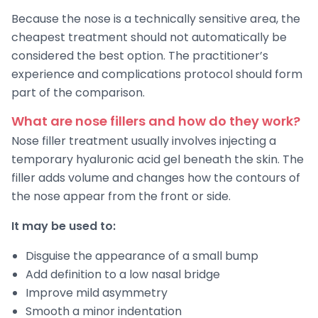
Because the nose is a technically sensitive area, the
cheapest treatment should not automatically be
considered the best option. The practitioner’s
experience and complications protocol should form
part of the comparison.
What are nose fillers and how do they work?
Nose filler treatment usually involves injecting a
temporary hyaluronic acid gel beneath the skin. The
filler adds volume and changes how the contours of
the nose appear from the front or side.
It may be used to:
Disguise the appearance of a small bump
Add definition to a low nasal bridge
Improve mild asymmetry
Smooth a minor indentation