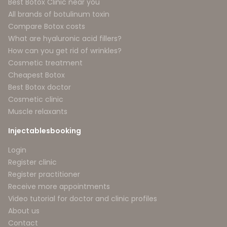
Best Botox Clinic near you
All brands of botulinum toxin
Compare Botox costs
What are hyaluronic acid fillers?
How can you get rid of wrinkles?
Cosmetic treatment
Cheapest Botox
Best Botox doctor
Cosmetic clinic
Muscle relaxants
Injectablesbooking
Login
Register clinic
Register practitioner
Receive more appointments
Video tutorial for doctor and clinic profiles
About us
Contact