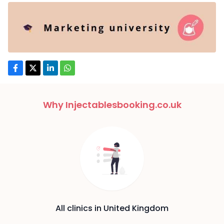
Why Injectablesbooking.co.uk
All clinics in United Kingdom