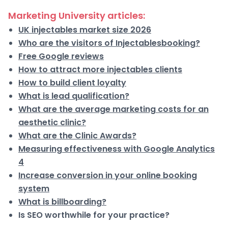
Marketing University articles:
UK injectables market size 2026
Who are the visitors of Injectablesbooking?
Free Google reviews
How to attract more injectables clients
How to build client loyalty
What is lead qualification?
What are the average marketing costs for an
aesthetic clinic?
What are the Clinic Awards?
Measuring effectiveness with Google Analytics
4
Increase conversion in your online booking
system
What is billboarding?
Is SEO worthwhile for your practice?