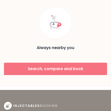
Always nearby you
Search, compare and book