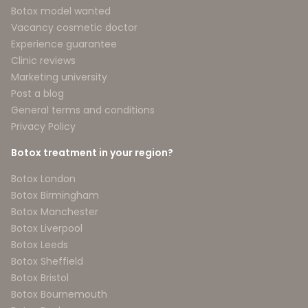
Botox model wanted
Vacancy cosmetic doctor
Experience guarantee
Clinic reviews
Marketing university
Post a blog
General terms and conditions
Privacy Policy
Botox treatment in your region?
Botox London
Botox Birmingham
Botox Manchester
Botox Liverpool
Botox Leeds
Botox Sheffield
Botox Bristol
Botox Bournemouth