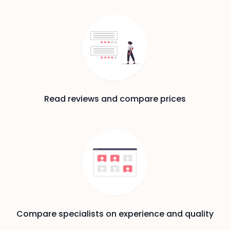
Read reviews and compare prices
Compare specialists on experience and quality