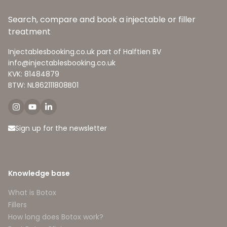
Search, compare and book a injectable or filler
treatment
Injectablesbooking.co.uk part of Halftien BV
info@injectablesbooking.co.uk
KVK: 81484879
BTW: NL862111808B01
Sign up for the newsletter
Knowledge base
What is Botox
Fillers
How long does Botox work?