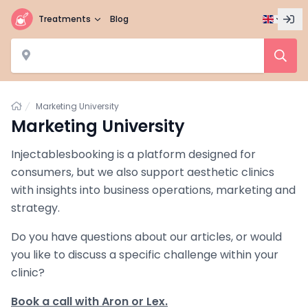
Treatments
Blog
Home
Marketing University
Marketing University
Injectablesbooking is a platform designed for
consumers, but we also support aesthetic clinics
with insights into business operations, marketing and
strategy.
Do you have questions about our articles, or would
you like to discuss a specific challenge within your
clinic?
Book a call with Aron or Lex.