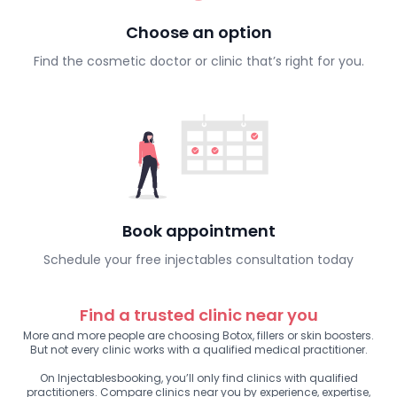
Choose an option
Find the cosmetic doctor or clinic that’s right for you.
Book appointment
Schedule your free injectables consultation today
Find a trusted clinic near you
More and more people are choosing Botox, fillers or skin boosters.
But not every clinic works with a qualified medical practitioner.
On Injectablesbooking, you’ll only find clinics with qualified
practitioners. Compare clinics near you by experience, expertise,