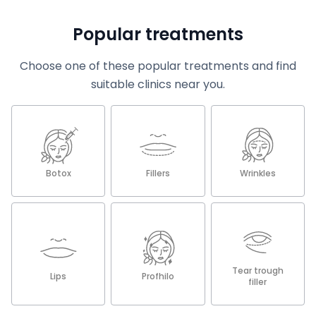
Popular treatments
Choose one of these popular treatments and find
suitable clinics near you.
Botox
Fillers
Wrinkles
Tear trough
Lips
Profhilo
filler