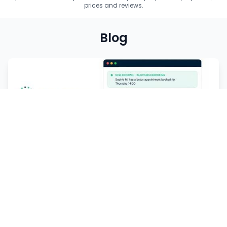
prices and reviews.
Blog
Receive more appointments