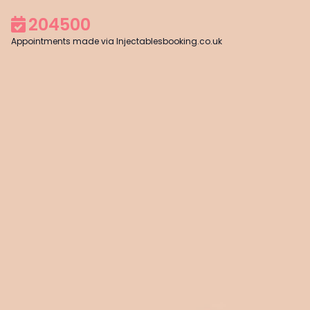
204500
Appointments made via Injectablesbooking.co.uk