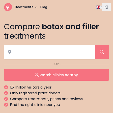
Treatments
Blog
Compare
botox and filler
treatments
OR
Search clinics nearby
1.5 million visitors a year
Only registered practitioners
Compare treatments, prices and reviews
Find the right clinic near you