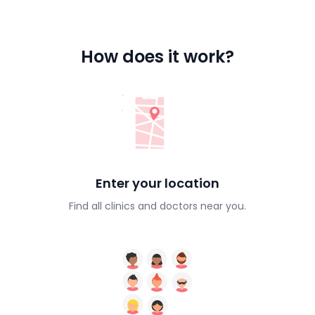
How does it work?
Enter your location
Find all clinics and doctors near you.