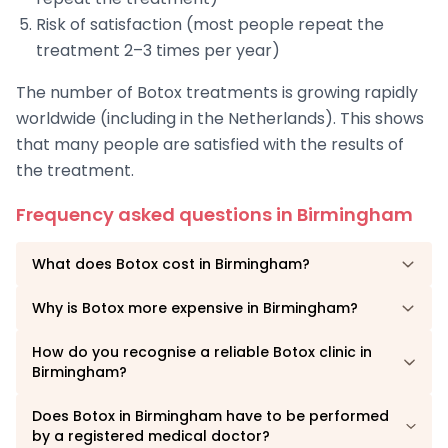
Risk of satisfaction (most people repeat the
treatment 2–3 times per year)
The number of Botox treatments is growing rapidly
worldwide (including in the Netherlands). This shows
that many people are satisfied with the results of
the treatment.
Frequency asked questions in Birmingham
What does Botox cost in Birmingham?
Why is Botox more expensive in Birmingham?
How do you recognise a reliable Botox clinic in
Birmingham?
Does Botox in Birmingham have to be performed
by a registered medical doctor?