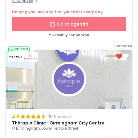
View profile
Helping you look and feel your best every day.
Go to agenda
Recently 34x booked
Promoted
Top rated
4.8
(
545
reviews)
Thérapie Clinic - Birmingham City Centre
Birmingham, Lower Temple Street