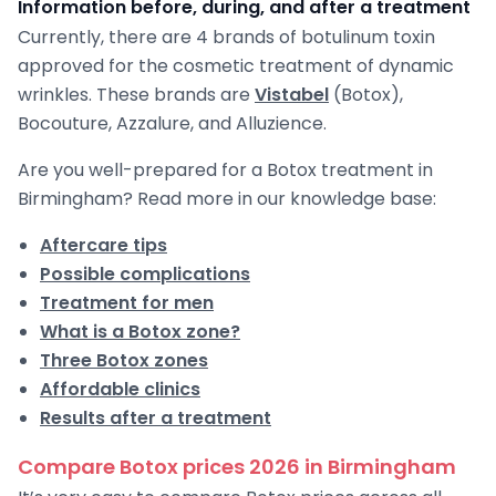
Information before, during, and after a treatment
Currently, there are 4 brands of botulinum toxin
approved for the cosmetic treatment of dynamic
wrinkles. These brands are
Vistabel
(Botox),
Bocouture, Azzalure, and Alluzience.
Are you well-prepared for a Botox treatment in
Birmingham? Read more in our knowledge base:
Aftercare tips
Possible complications
Treatment for men
What is a Botox zone?
Three Botox zones
Affordable clinics
Results after a treatment
Compare Botox prices 2026 in Birmingham