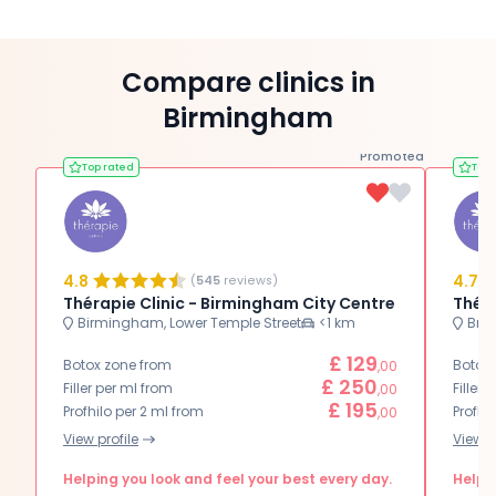
Compare clinics in
Birmingham
Promoted
Top rated
Top 
4.8
4.7
(
545
reviews)
Thérapie Clinic - Birmingham City Centre
Théra
Birmingham, Lower Temple Street
<1 km
Brie
£ 129
Botox zone from
Botox
,00
£ 250
Filler per ml from
Filler 
,00
£ 195
Profhilo per 2 ml from
Profhi
,00
View profile
View p
Helping you look and feel your best every day.
Helpin