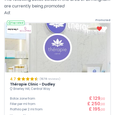
are currently being
promoted
Ad:
Promoted
Top rated
4.7
(
1578
reviews)
Thérapie Clinic - Dudley
Brierley Hill, Central Way
£ 129
Botox zone from
,00
£ 250
Filler per ml from
,00
£ 195
Profhilo per 2 ml from
,00