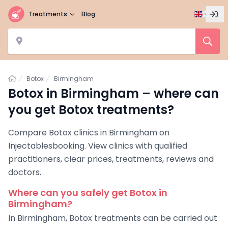
Treatments
Blog
Home
Botox
Birmingham
Botox in Birmingham – where can
you get Botox treatments?
Compare Botox clinics in Birmingham on
Injectablesbooking. View clinics with qualified
practitioners, clear prices, treatments, reviews and
doctors.
Where can you safely get Botox in
Birmingham?
In Birmingham, Botox treatments can be carried out