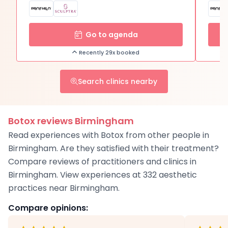
Go to agenda
Recently 29x booked
Search clinics nearby
Botox reviews Birmingham
Read experiences with Botox from other people in
Birmingham. Are they satisfied with their treatment?
Compare reviews of practitioners and clinics in
Birmingham. View experiences at 332 aesthetic
practices near Birmingham.
Compare opinions: