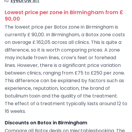
Eyebrow lift
Lowest price per zone in Birmingham from £
90,00
The lowest price per Botox zone in Birmingham is
currently £ 90,00. In Birmingham, a Botox zone costs
on average £ 162,05 across all clinics. This is quite a
difference, so it is worth comparing prices. A zone
may include frown lines, crow’s feet or forehead
lines. However, there is a significant price variation
between clinics, ranging from £75 to £250 per zone.
This difference can be explained by factors such as
experience, reputation, location, the brand of
botulinum toxin and the quality of the treatment.
The effect of a treatment typically lasts around 12 to
16 weeks.
Discounts on Botox in Birmingham
Compare all Botox deals on Injectablesbooking. The