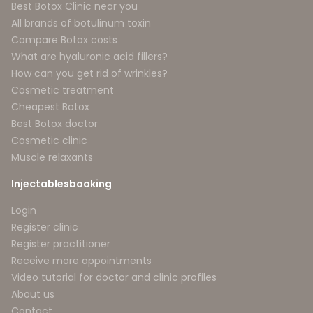
Best Botox Clinic near you
All brands of botulinum toxin
Compare Botox costs
What are hyaluronic acid fillers?
How can you get rid of wrinkles?
Cosmetic treatment
Cheapest Botox
Best Botox doctor
Cosmetic clinic
Muscle relaxants
Injectablesbooking
Login
Register clinic
Register practitioner
Receive more appointments
Video tutorial for doctor and clinic profiles
About us
Contact