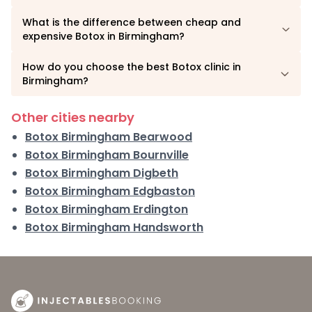
What is the difference between cheap and
expensive Botox in Birmingham?
How do you choose the best Botox clinic in
Birmingham?
Other cities nearby
Botox Birmingham Bearwood
Botox Birmingham Bournville
Botox Birmingham Digbeth
Botox Birmingham Edgbaston
Botox Birmingham Erdington
Botox Birmingham Handsworth