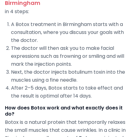
Birmingham
in 4 steps:
A Botox treatment in Birmingham starts with a
consultation, where you discuss your goals with
the doctor.
The doctor will then ask you to make facial
expressions such as frowning or smiling and will
mark the injection points.
Next, the doctor injects botulinum toxin into the
muscles using a fine needle.
After 2–5 days, Botox starts to take effect and
the result is optimal after 14 days.
How does Botox work and what exactly does it
do?
Botox is a natural protein that temporarily relaxes
the small muscles that cause wrinkles. In a clinic in