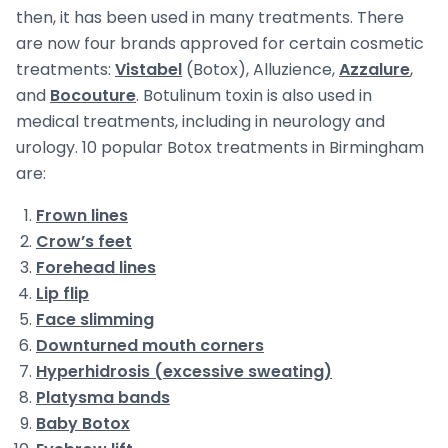
then, it has been used in many treatments. There
are now four brands approved for certain cosmetic
treatments:
Vistabel
(Botox), Alluzience,
Azzalure
,
and
Bocouture
. Botulinum toxin is also used in
medical treatments, including in neurology and
urology. 10 popular Botox treatments in Birmingham
are:
Frown lines
Crow’s feet
Forehead lines
Lip flip
Face slimming
Downturned mouth corners
Hyperhidrosis (excessive sweating)
Platysma bands
Baby Botox