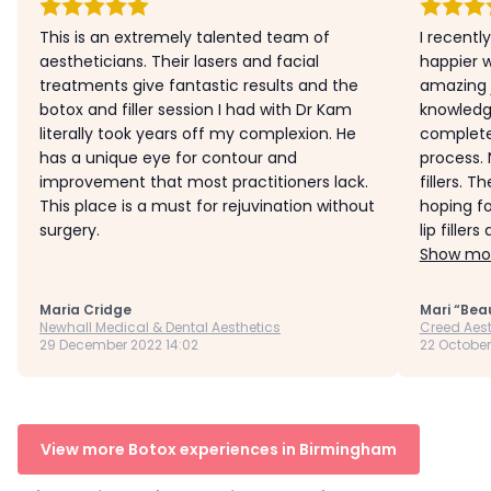
This is an extremely talented team of
I recentl
aestheticians. Their lasers and facial
happier w
treatments give fantastic results and the
amazing 
botox and filler session I had with Dr Kam
knowledg
literally took years off my complexion. He
complete
has a unique eye for contour and
process. 
improvement that most practitioners lack.
fillers. T
This place is a must for rejuvination without
hoping fo
surgery.
lip fillers
Show mor
Maria Cridge
Mari “Bea
Newhall Medical & Dental Aesthetics
Creed Aest
29 December 2022 14:02
22 October
View more Botox experiences in Birmingham