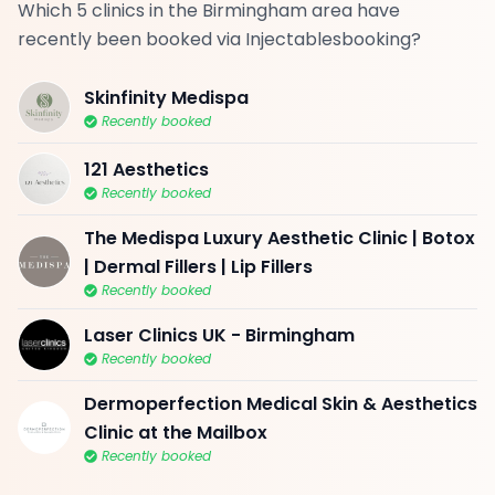
Which 5 clinics in the Birmingham area have
recently been booked via Injectablesbooking?
Skinfinity Medispa
Recently booked
121 Aesthetics
Recently booked
The Medispa Luxury Aesthetic Clinic | Botox
| Dermal Fillers | Lip Fillers
Recently booked
Laser Clinics UK - Birmingham
Recently booked
Dermoperfection Medical Skin & Aesthetics
Clinic at the Mailbox
Recently booked