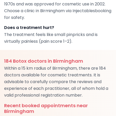
1970s and was approved for cosmetic use in 2002.
Choose a clinic in Birmingham via Injectablesbooking
for safety.
Does a treatment hurt?
The treatment feels like small pinpricks and is
virtually painless (pain score 1–2).
184
Botox doctors in Birmingham
Within a 15 km radius of Birmingham, there are 184
doctors available for cosmetic treatments. It is
advisable to carefully compare the reviews and
experience of each practitioner, all of whom hold a
valid professional registration number.
Recent booked appointments near
Birmingham