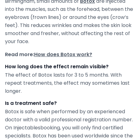
Birmingham, small amounts of
Botox
are injected
into the muscles, such as the forehead, between the
eyebrows (frown lines) or around the eyes (crow’s
feet). This reduces wrinkles and makes the skin look
smoother and fresher, without affecting the rest of
your face.
Read more:
How does Botox work?
How long does the effect remain visible?
The effect of Botox lasts for 3 to 5 months. With
repeat treatments, the effect may sometimes last
longer.
Is a treatment safe?
Botox is safe when performed by an experienced
doctor with a valid professional registration number.
On Injectablesbooking, you will only find certified
specialists. Botox has been used worldwide since the