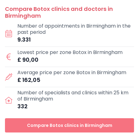
Compare Botox clinics and doctors in
Birmingham
Number of appointments in Birmingham in the
past period
9.331
Lowest price per zone Botox in Birmingham
£ 90,00
Average price per zone Botox in Birmingham
£ 162,05
Number of specialists and clinics within 25 km
of Birmingham
332
Compare Botox clinics in Birmingham