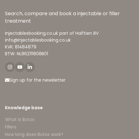
Search, compare and book a injectable or filler
treatment
Injectablesbooking.co.uk part of Halftien BV
info@injectablesbooking.co.uk
KVK: 81484879
BTW: NL862111808B01
Sign up for the newsletter
Knowledge base
What is Botox
Fillers
How long does Botox work?