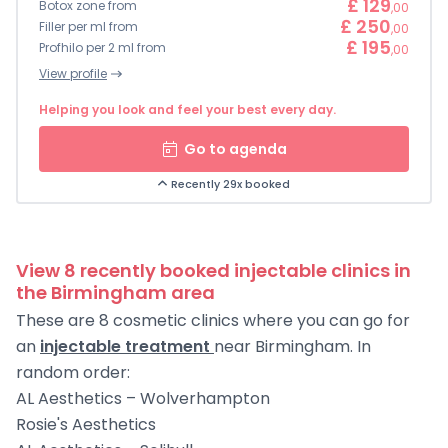
£ 129
Botox zone from
,00
£ 250
Filler per ml from
,00
£ 195
Profhilo per 2 ml from
,00
View profile
Helping you look and feel your best every day.
Go to agenda
Recently 29x booked
View 8 recently booked injectable clinics in
the Birmingham area
These are 8 cosmetic clinics where you can go for
an
injectable treatment
near Birmingham. In
random order:
AL Aesthetics – Wolverhampton
Rosie's Aesthetics