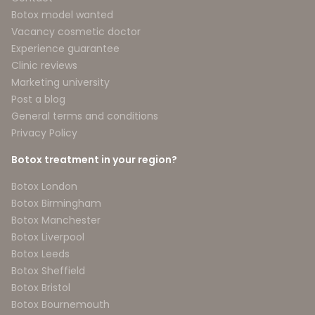
Botox model wanted
Vacancy cosmetic doctor
Experience guarantee
Clinic reviews
Marketing university
Post a blog
General terms and conditions
Privacy Policy
Botox treatment in your region?
Botox London
Botox Birmingham
Botox Manchester
Botox Liverpool
Botox Leeds
Botox Sheffield
Botox Bristol
Botox Bournemouth