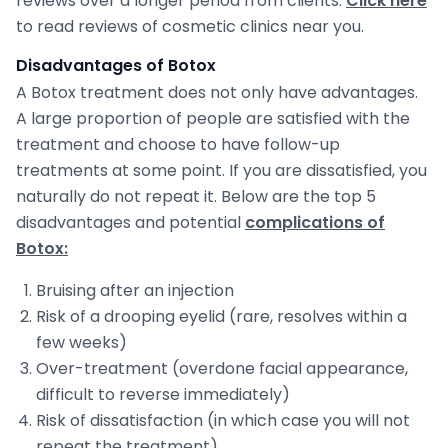
reviews over a longer period from clients.
Click here
to read reviews of cosmetic clinics near you.
Disadvantages of Botox
A Botox treatment does not only have advantages.
A large proportion of people are satisfied with the
treatment and choose to have follow-up
treatments at some point. If you are dissatisfied, you
naturally do not repeat it. Below are the top 5
disadvantages and potential
complications of
Botox:
Bruising after an injection
Risk of a drooping eyelid (rare, resolves within a
few weeks)
Over-treatment (overdone facial appearance,
difficult to reverse immediately)
Risk of dissatisfaction (in which case you will not
repeat the treatment)