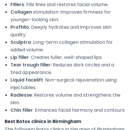
Fillers
: Fills lines and restores facial volume.
Collagen
stimulation: Improves firmness for
younger-looking skin.
Profhilo
: Deeply hydrates and improves skin
quality.
Sculptra
: Long-term collagen stimulation for
added volume.
Lip filler
: Creates fuller, well-shaped lips.
Tear trough filler:
Reduces dark circles and a
tired appearance.
Liquid facelift
: Non-surgical rejuvenation using
injectables.
Radiesse
: Restores volume and strengthens the
skin.
Chin filler
: Enhances facial harmony and contours.
Best Botox clinics in Birmingham
The following Botox clinics in the area of Birmingham