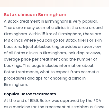
Botox clinics in Birmingham
A Botox treatment in Birmingham is very popular.
There are many cosmetic clinics in the area around
Birmingham. Within 15 km of Birmingham, there are
148 clinics where you can go for Botox, fillers or skin
boosters. Injectablesbooking provides an overview
of all Botox clinics in Birmingham, including reviews,
average price per treatment and the number of
bookings. This page includes information about
Botox treatments, what to expect from cosmetic
procedures and tips for choosing a clinic in
Birmingham.
Popular Botox treatments
At the end of 1989, Botox was approved by the FDA
as a medicine for the treatment of strabismus. Since