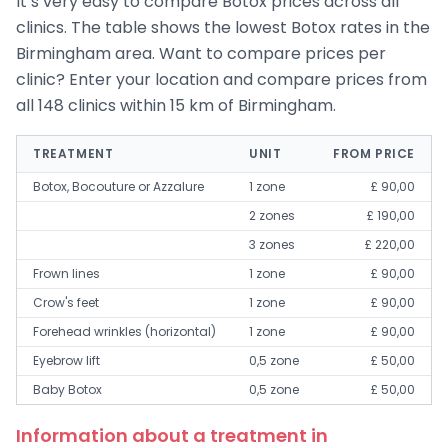
It’s very easy to compare Botox prices across all
clinics. The table shows the lowest Botox rates in the
Birmingham area. Want to compare prices per
clinic? Enter your location and compare prices from
all 148 clinics within 15 km of Birmingham.
TREATMENT
UNIT
FROM PRICE
Botox, Bocouture or Azzalure
1 zone
£ 90,00
2 zones
£ 190,00
3 zones
£ 220,00
Frown lines
1 zone
£ 90,00
Crow's feet
1 zone
£ 90,00
Forehead wrinkles (horizontal)
1 zone
£ 90,00
Eyebrow lift
0,5 zone
£ 50,00
Baby Botox
0,5 zone
£ 50,00
Information about a treatment in