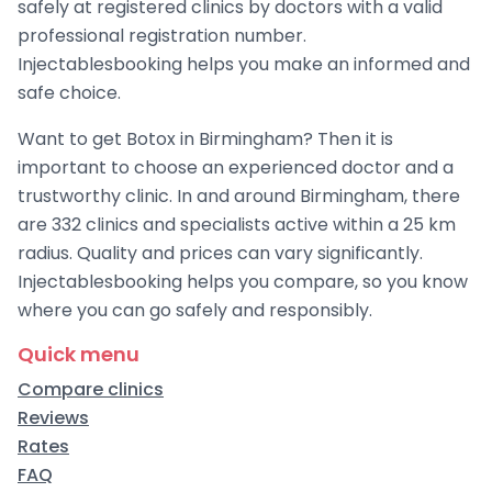
safely at registered clinics by doctors with a valid
professional registration number.
Injectablesbooking helps you make an informed and
safe choice.
Want to get Botox in Birmingham? Then it is
important to choose an experienced doctor and a
trustworthy clinic. In and around Birmingham, there
are 332 clinics and specialists active within a 25 km
radius. Quality and prices can vary significantly.
Injectablesbooking helps you compare, so you know
where you can go safely and responsibly.
Quick menu
Compare clinics
Reviews
Rates
FAQ