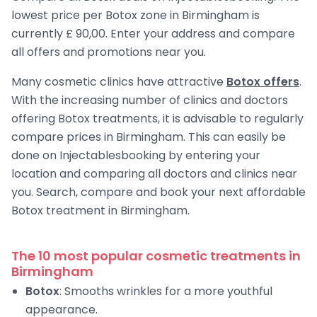
lowest price per Botox zone in Birmingham is
currently £ 90,00. Enter your address and compare
all offers and promotions near you.
Many cosmetic clinics have attractive
Botox offers
.
With the increasing number of clinics and doctors
offering Botox treatments, it is advisable to regularly
compare prices in Birmingham. This can easily be
done on Injectablesbooking by entering your
location and comparing all doctors and clinics near
you. Search, compare and book your next affordable
Botox treatment in Birmingham.
The 10 most popular cosmetic treatments in
Birmingham
Botox
: Smooths wrinkles for a more youthful
appearance.