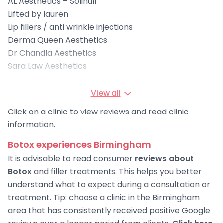
AL Aesthetics – Solihull
Lifted by lauren
Lip fillers / anti wrinkle injections
Derma Queen Aesthetics
Dr Chandla Aesthetics
Sara Law Aesthetics
View all
Click on a clinic to view reviews and read clinic
information.
Botox experiences Birmingham
It is advisable to read consumer
reviews about
Botox
and filler treatments. This helps you better
understand what to expect during a consultation or
treatment. Tip: choose a clinic in the Birmingham
area that has consistently received positive Google