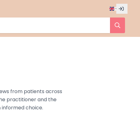
iews from patients across
the practitioner and the
n informed choice.