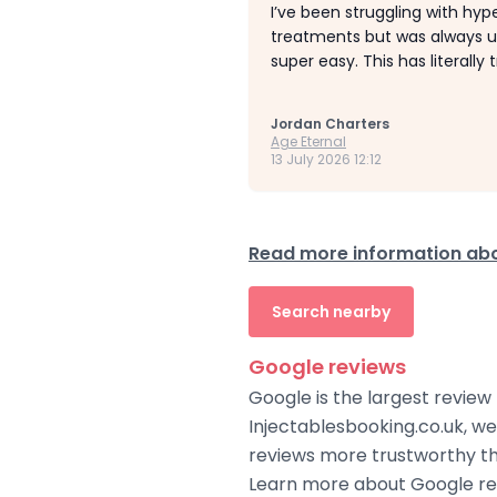
I’ve been struggling with hype
treatments but was always un
super easy. This has literall
Jordan Charters
Age Eternal
13 July 2026 12:12
Read more information abo
Search nearby
Google reviews
Google is the largest review
Injectablesbooking.co.uk, w
reviews more trustworthy tha
Learn more about Google rev