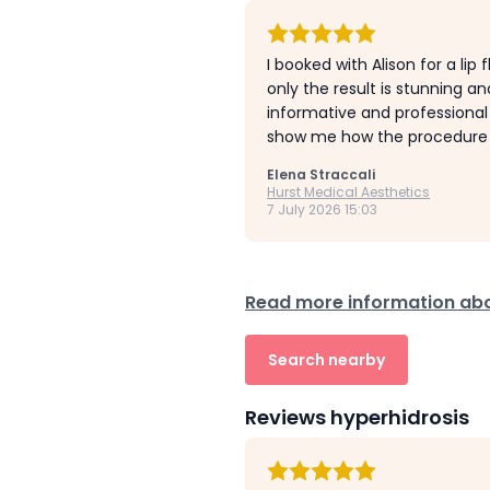
I booked with Alison for a lip
only the result is stunning a
informative and professional
show me how the procedure wo
Elena Straccali
Hurst Medical Aesthetics
7 July 2026 15:03
Read more information abou
Search nearby
Reviews hyperhidrosis