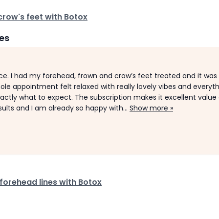
row's feet with Botox
es
e. I had my forehead, frown and crow’s feet treated and it was
ole appointment felt relaxed with really lovely vibes and everyt
xactly what to expect. The subscription makes it excellent value a
sults and I am already so happy with...
Show more »
forehead lines with Botox