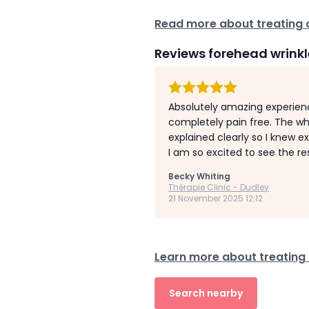
Read more about treating c
Reviews forehead wrinkl
Absolutely amazing experienc
completely pain free. The wh
explained clearly so I knew e
I am so excited to see the re
Becky Whiting
Thérapie Clinic - Dudley
21 November 2025 12:12
Learn more about treating 
Search nearby