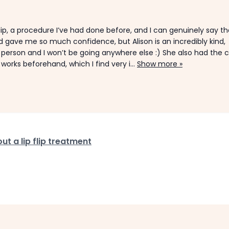
 flip, a procedure I’ve had done before, and I can genuinely say t
nd gave me so much confidence, but Alison is an incredibly kind,
 person and I won’t be going anywhere else :) She also had the c
rks beforehand, which I find very i...
Show more »
t a lip flip treatment