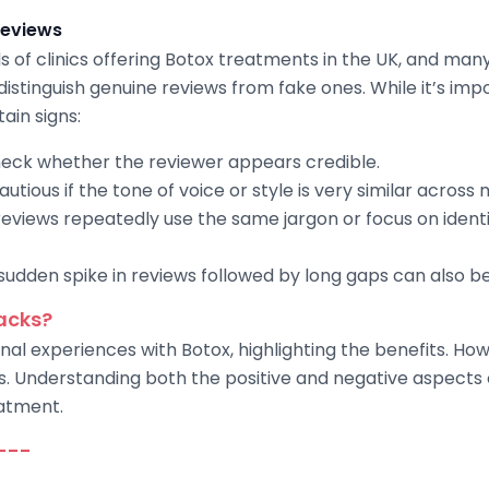
reviews
s of clinics offering Botox treatments in the UK, and ma
 distinguish genuine reviews from fake ones. While it’s imp
ain signs:
eck whether the reviewer appears credible.
tious if the tone of voice or style is very similar across 
reviews repeatedly use the same jargon or focus on identic
udden spike in reviews followed by long gaps can also be 
acks?
al experiences with Botox, highlighting the benefits. Howe
s. Understanding both the positive and negative aspect
atment.
---