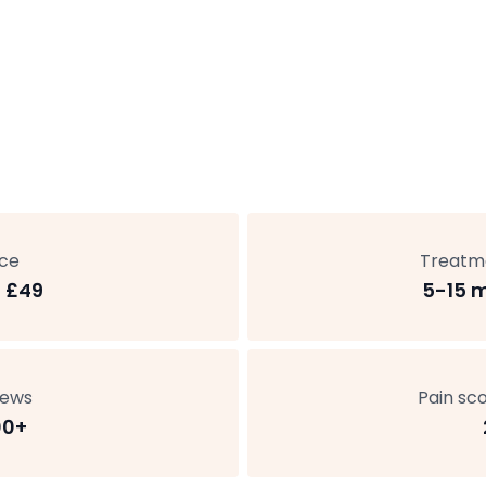
ice
Treatm
 £49
5-15 
iews
Pain sco
00+