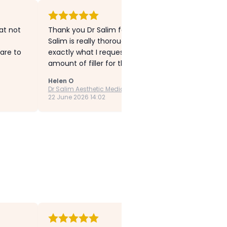
hat not
Thank you Dr Salim for my much improved lip lines 
Salim is really thorough, explains everything in d
are to
exactly what I requested. My experience was super
amount of filler for the upper lip area. I experience
Helen O
Dr Salim Aesthetic Medicine
22 June 2026 14:02