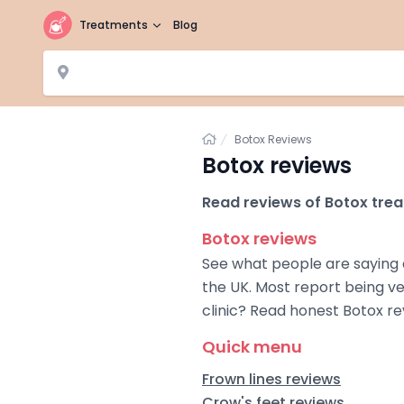
Treatments
Blog
Home
Botox Reviews
Botox reviews
Read reviews of Botox trea
Botox reviews
See what people are saying 
the UK. Most report being ve
clinic? Read honest Botox r
Quick menu
Frown lines reviews
Crow's feet reviews