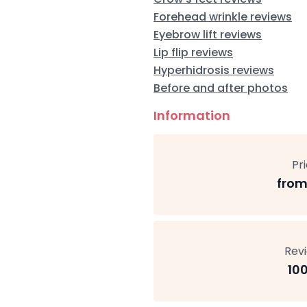
Forehead wrinkle reviews
Eyebrow lift reviews
Lip flip reviews
Hyperhidrosis reviews
Before and after photos
Information
Pr
from
Rev
10