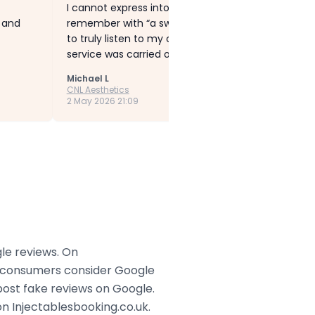
I cannot express into words how fantastic Cheryl is
g and
remember with “a sweaty forehead” which can be 
to truly listen to my concerns and recommended Bo
service was carried out with such care and precisio
Michael L
CNL Aesthetics
2 May 2026 21:09
gle reviews. On
ny consumers consider Google
post fake reviews on Google.
n Injectablesbooking.co.uk.