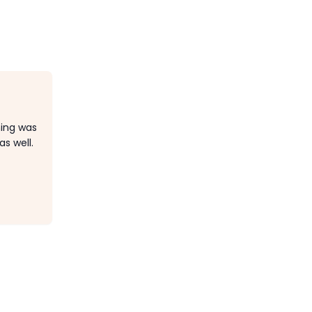
hing was
s well.