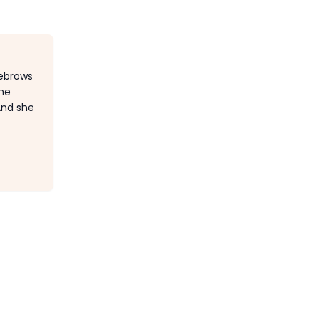
yebrows
she
And she