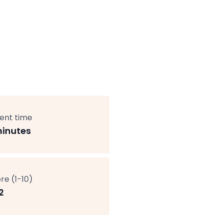
ent time
minutes
re (1-10)
2