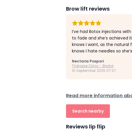
Brow lift reviews
I’ve had Botox injections wi
to fade and she’s achieved i
knows I want, as the natural
knows I hate needles so she’s
Nectaria Pospori
Thérapie Clinic - Bristol
10 September 2025 07:07
Read more information abo
Search nearby
Reviews lip flip