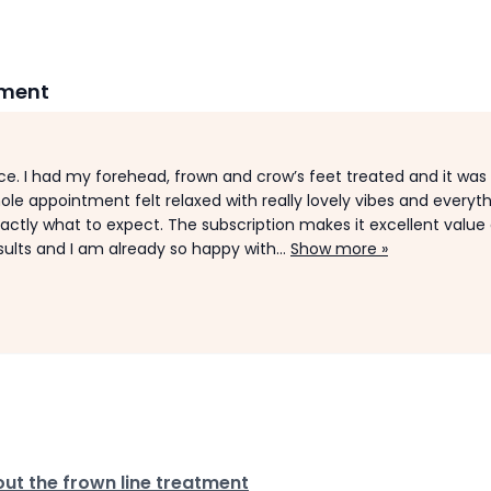
tment
e. I had my forehead, frown and crow’s feet treated and it was
ole appointment felt relaxed with really lovely vibes and everyt
xactly what to expect. The subscription makes it excellent value a
sults and I am already so happy with...
Show more »
ut the frown line treatment