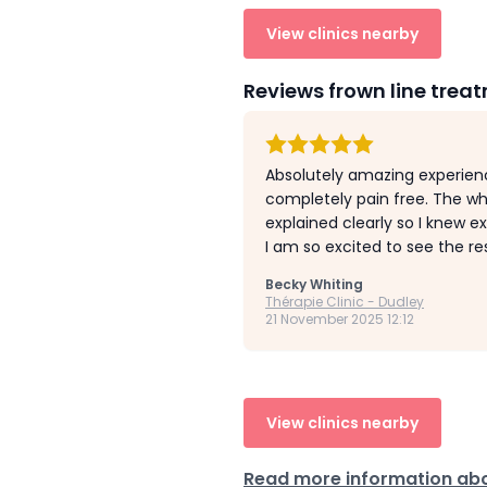
View clinics nearby
Reviews frown line trea
Absolutely amazing experienc
completely pain free. The wh
explained clearly so I knew e
I am so excited to see the re
Becky Whiting
Thérapie Clinic - Dudley
21 November 2025 12:12
View clinics nearby
Read more information abo