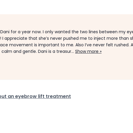
th Dani for a year now. I only wanted the two lines between my e
t! I appreciate that she’s never pushed me to inject more than 
 face movement is important to me. Also I’ve never felt rushed. 
 calm and gentle. Dani is a treasur...
Show more »
ut an eyebrow lift treatment