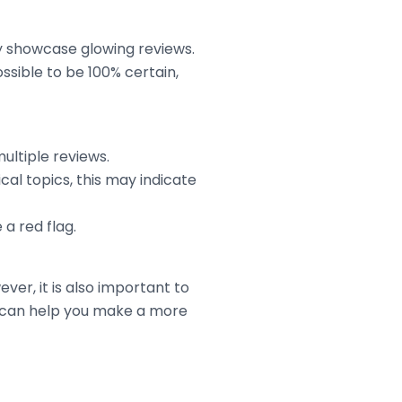
ny showcase glowing reviews.
ossible to be 100% certain,
multiple reviews.
al topics, this may indicate
a red flag.
ver, it is also important to
s can help you make a more