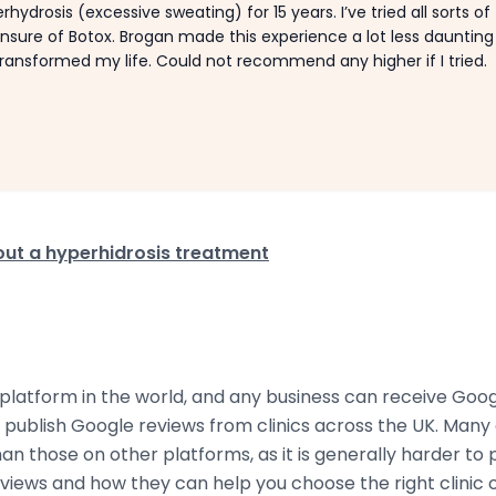
rhydrosis (excessive sweating) for 15 years. I’ve tried all sorts of
sure of Botox. Brogan made this experience a lot less dauntin
y transformed my life. Could not recommend any higher if I tried.
ut a hyperhidrosis treatment
 platform in the world, and any business can receive Goo
e publish Google reviews from clinics across the UK. Ma
n those on other platforms, as it is generally harder to 
iews and how they can help you choose the right clinic o