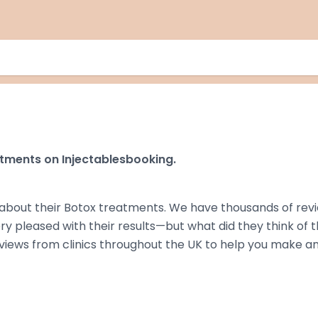
tments on Injectablesbooking.
about their Botox treatments. We have thousands of rev
ry pleased with their results—but what did they think of 
eviews from clinics throughout the UK to help you make a