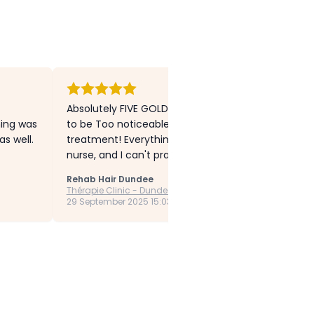
Absolutely FIVE GOLD STARS!!! I had Botox treatment
hing was
to be Too noticeable, and 2 weeks after, I'm posti
s well.
treatment! Everything was explained, the clinic w
nurse, and I can't praise Therapie highly enough! I 
Rehab Hair Dundee
Thérapie Clinic - Dundee
29 September 2025 15:03