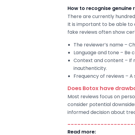
How to recognise genuine 
There are currently hundred
It is important to be able to
fake reviews often show cert
The reviewer’s name – Ch
Language and tone – Be cau
Context and content – If 
inauthenticity.
Frequency of reviews – A s
Does Botox have drawb
Most reviews focus on person
consider potential downside
informed decision about tre
--------------------
Read more: