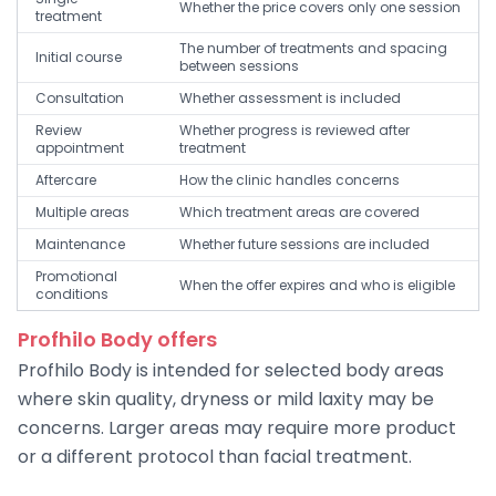
Whether the price covers only one session
treatment
The number of treatments and spacing
Initial course
between sessions
Consultation
Whether assessment is included
Review
Whether progress is reviewed after
appointment
treatment
Aftercare
How the clinic handles concerns
Multiple areas
Which treatment areas are covered
Maintenance
Whether future sessions are included
Promotional
When the offer expires and who is eligible
conditions
Profhilo Body offers
Profhilo Body is intended for selected body areas
where skin quality, dryness or mild laxity may be
concerns. Larger areas may require more product
or a different protocol than facial treatment.