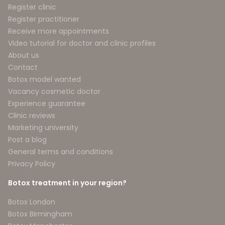
Register clinic
Register practitioner
Receive more appointments
Video tutorial for doctor and clinic profiles
About us
Contact
Botox model wanted
Vacancy cosmetic doctor
Experience guarantee
Clinic reviews
Marketing university
Post a blog
General terms and conditions
Privacy Policy
Botox treatment in your region?
Botox London
Botox Birmingham