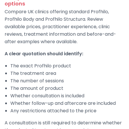
options
Compare UK clinics offering standard Profhilo,
Profhilo Body and Profhilo Structura. Review
available prices, practitioner experience, clinic
reviews, treatment information and before-and-
after examples where available.
A clear quotation should identify:
The exact Profhilo product
The treatment area
The number of sessions
The amount of product
Whether consultation is included
Whether follow-up and aftercare are included
Any restrictions attached to the price
A consultation is still required to determine whether