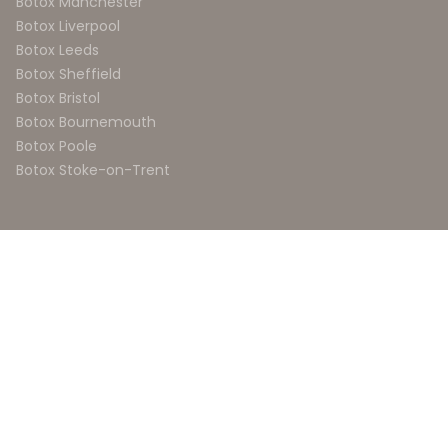
Botox Manchester
Botox Liverpool
Botox Leeds
Botox Sheffield
Botox Bristol
Botox Bournemouth
Botox Poole
Botox Stoke-on-Trent