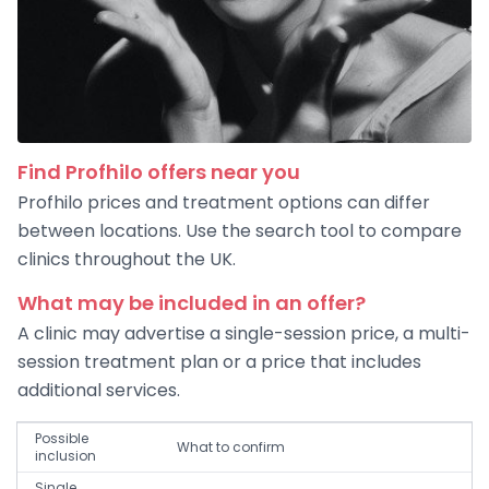
Find Profhilo offers near you
Profhilo prices and treatment options can differ
between locations. Use the search tool to compare
clinics throughout the UK.
What may be included in an offer?
A clinic may advertise a single-session price, a multi-
session treatment plan or a price that includes
additional services.
Possible
What to confirm
inclusion
Single