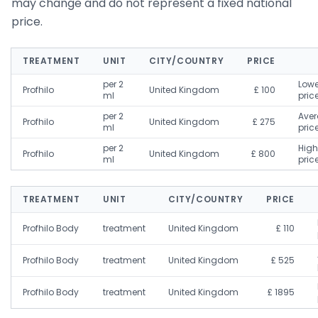
may change and do not represent a fixed national
price.
TREATMENT
UNIT
CITY/COUNTRY
PRICE
per 2
Lowe
Profhilo
United Kingdom
£ 100
ml
pric
per 2
Ave
Profhilo
United Kingdom
£ 275
ml
pric
per 2
High
Profhilo
United Kingdom
£ 800
ml
pric
TREATMENT
UNIT
CITY/COUNTRY
PRICE
Profhilo Body
treatment
United Kingdom
£ 110
Profhilo Body
treatment
United Kingdom
£ 525
Profhilo Body
treatment
United Kingdom
£ 1895