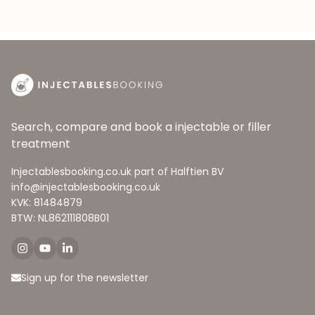
Search, compare and book a injectable or filler
treatment
Injectablesbooking.co.uk part of Halftien BV
info@injectablesbooking.co.uk
KVK: 81484879
BTW: NL862111808B01
Sign up for the newsletter