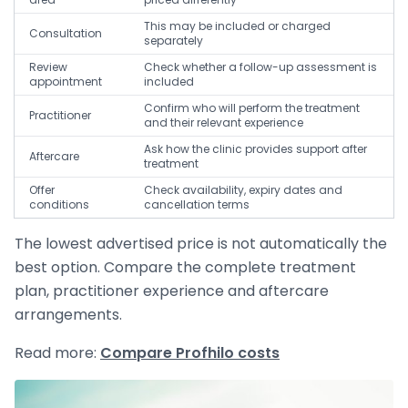
This may be included or charged
Consultation
separately
Review
Check whether a follow-up assessment is
appointment
included
Confirm who will perform the treatment
Practitioner
and their relevant experience
Ask how the clinic provides support after
Aftercare
treatment
Offer
Check availability, expiry dates and
conditions
cancellation terms
The lowest advertised price is not automatically the
best option. Compare the complete treatment
plan, practitioner experience and aftercare
arrangements.
Read more:
Compare Profhilo costs