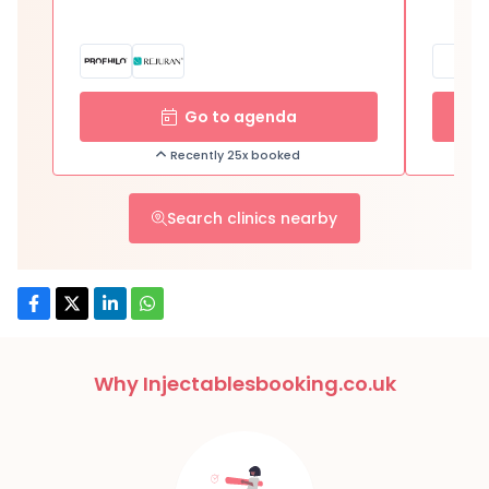
Go to agenda
Recently 25x booked
Search clinics nearby
Why Injectablesbooking.co.uk