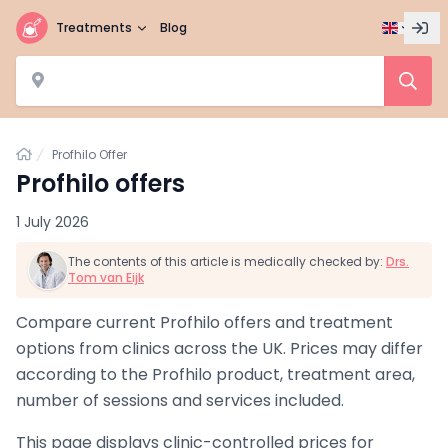
Treatments
Blog
Home
Profhilo Offer
Profhilo offers
1 July 2026
The contents of this article is medically checked by:
Drs.
Tom van Eijk
Compare current Profhilo offers and treatment
options from clinics across the UK. Prices may differ
according to the Profhilo product, treatment area,
number of sessions and services included.
This page displays clinic-controlled prices for