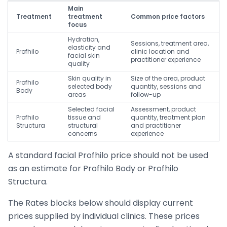
Main
Treatment
treatment
Common price factors
focus
Hydration,
Sessions, treatment area,
elasticity and
Profhilo
clinic location and
facial skin
practitioner experience
quality
Skin quality in
Size of the area, product
Profhilo
selected body
quantity, sessions and
Body
areas
follow-up
Selected facial
Assessment, product
Profhilo
tissue and
quantity, treatment plan
Structura
structural
and practitioner
concerns
experience
A standard facial Profhilo price should not be used
as an estimate for Profhilo Body or Profhilo
Structura.
The Rates blocks below should display current
prices supplied by individual clinics. These prices