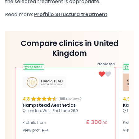
the selected treatment is appropriate.
Read more:
Profhilo Structura treatment
Compare clinics in United
Kingdom
Promoted
Top rated
Top ra
4.8
4.9
(
195
reviews)
Hampstead Aesthetics
Karwal
London, West End Lane 269
London
£ 300
Profhilo from
Profhilo
,00
View profile
View prof