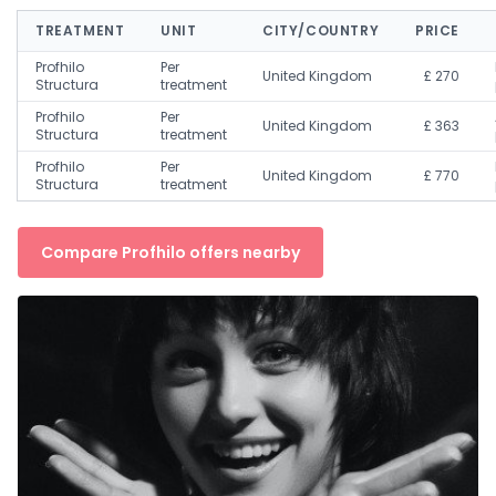
TREATMENT
UNIT
CITY/COUNTRY
PRICE
Profhilo
Per
United Kingdom
£ 270
Structura
treatment
Profhilo
Per
United Kingdom
£ 363
Structura
treatment
Profhilo
Per
United Kingdom
£ 770
Structura
treatment
Compare Profhilo offers nearby