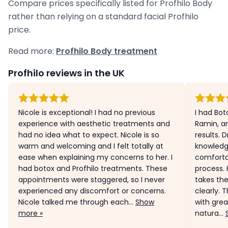
Compare prices specifically listed for Profhilo Body
rather than relying on a standard facial Profhilo
price.
Read more:
Profhilo Body treatment
Profhilo reviews in the UK
Nicole is exceptional! I had no previous
I had Bot
experience with aesthetic treatments and
Ramin, a
had no idea what to expect. Nicole is so
results. D
warm and welcoming and I felt totally at
knowledg
ease when explaining my concerns to her. I
comforta
had botox and Profhilo treatments. These
process. 
appointments were staggered, so I never
takes the
experienced any discomfort or concerns.
clearly. 
Nicole talked me through each...
Show
with grea
more »
natura...