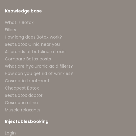
Knowledge base
What is Botox
Fillers
How long does Botox work?
Best Botox Clinic near you
All brands of botulinum toxin
Compare Botox costs
What are hyaluronic acid fillers?
How can you get rid of wrinkles?
Cosmetic treatment
Cheapest Botox
Best Botox doctor
Cosmetic clinic
Muscle relaxants
Injectablesbooking
Login