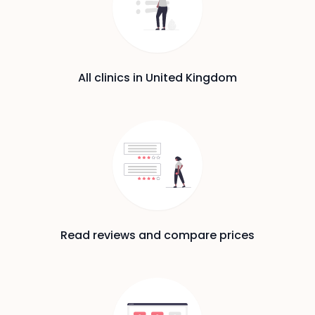
All clinics in United Kingdom
Read reviews and compare prices