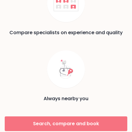
Compare specialists on experience and quality
Always nearby you
Search, compare and book