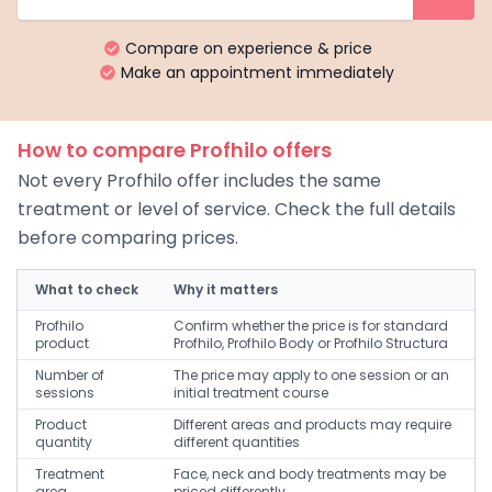
Compare on experience & price
Make an appointment immediately
How to compare Profhilo offers
Not every Profhilo offer includes the same
treatment or level of service. Check the full details
before comparing prices.
What to check
Why it matters
Profhilo
Confirm whether the price is for standard
product
Profhilo, Profhilo Body or Profhilo Structura
Number of
The price may apply to one session or an
sessions
initial treatment course
Product
Different areas and products may require
quantity
different quantities
Treatment
Face, neck and body treatments may be
area
priced differently