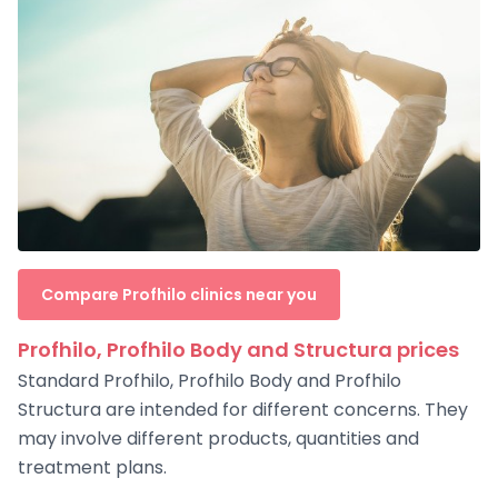
Compare Profhilo clinics near you
Profhilo, Profhilo Body and Structura prices
Standard Profhilo, Profhilo Body and Profhilo
Structura are intended for different concerns. They
may involve different products, quantities and
treatment plans.