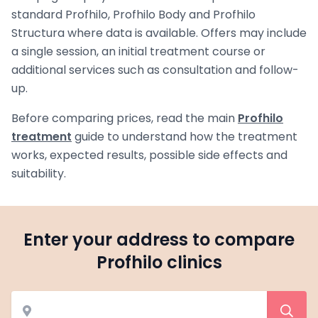
standard Profhilo, Profhilo Body and Profhilo
Structura where data is available. Offers may include
a single session, an initial treatment course or
additional services such as consultation and follow-
up.
Before comparing prices, read the main
Profhilo
treatment
guide to understand how the treatment
works, expected results, possible side effects and
suitability.
Enter your address to compare
Profhilo clinics