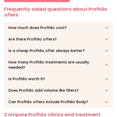
Frequently asked questions about Profhilo
offers
How much does Profhilo cost?
Are there Profhilo offers?
Is a cheap Profhilo offer always better?
How many Profhilo treatments are usually
needed?
Is Profhilo worth it?
Does Profhilo add volume like fillers?
Can Profhilo offers include Profhilo Body?
Compare Profhilo clinics and treatment