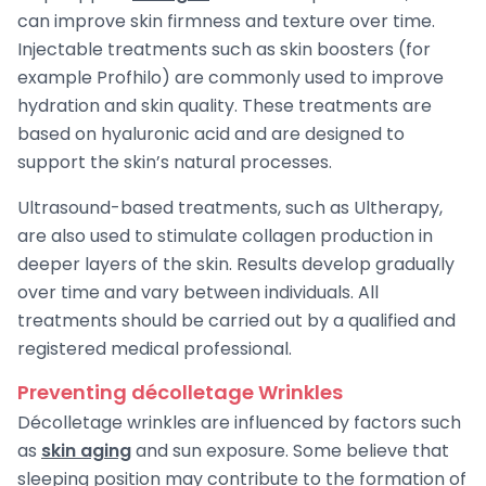
can improve skin firmness and texture over time.
Injectable treatments such as skin boosters (for
example Profhilo) are commonly used to improve
hydration and skin quality. These treatments are
based on hyaluronic acid and are designed to
support the skin’s natural processes.
Ultrasound-based treatments, such as Ultherapy,
are also used to stimulate collagen production in
deeper layers of the skin. Results develop gradually
over time and vary between individuals. All
treatments should be carried out by a qualified and
registered medical professional.
Preventing décolletage Wrinkles
Décolletage wrinkles are influenced by factors such
as
skin aging
and sun exposure. Some believe that
sleeping position may contribute to the formation of