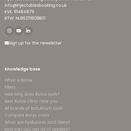
info@injectablesbooking.co.uk
KVK: 81484879
BTW: NL862111808B01
Sign up for the newsletter
Knowledge base
What is Botox
Fillers
How long does Botox work?
Best Botox Clinic near you
All brands of botulinum toxin
Compare Botox costs
What are hyaluronic acid fillers?
How can you get rid of wrinkles?