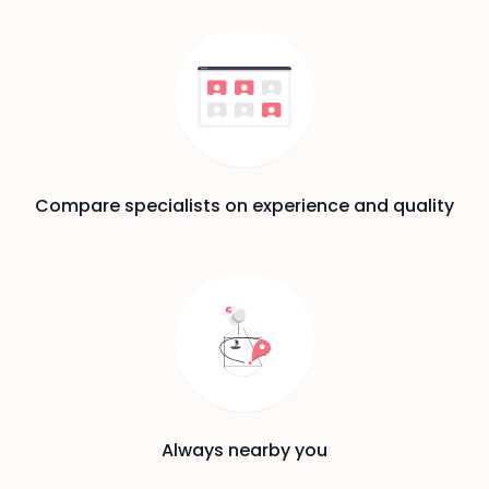
Compare specialists on experience and quality
Always nearby you