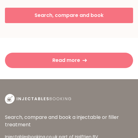
Search, compare and book
Read more
Search, compare and book a injectable or filler
treatment
Injectablesbooking.co.uk part of Halftien BV