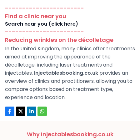
-----------------------
Find a clinic near you
Search near you (click here)
-----------------------
Reducing wrinkles on the décolletage
In the United Kingdom, many clinics offer treatments
aimed at improving the appearance of the
décolletage, including laser treatments and
injectables.
Injectablesbooking.co.uk
provides an
overview of clinics and practitioners, allowing you to
compare options based on treatment type,
experience and location.
Why Injectablesbooking.co.uk