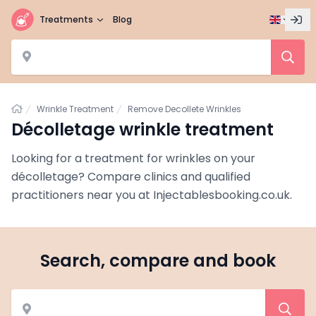
Treatments
Blog
Home
Wrinkle Treatment
Remove Decollete Wrinkles
Décolletage wrinkle treatment
Looking for a treatment for wrinkles on your
décolletage? Compare clinics and qualified
practitioners near you at Injectablesbooking.co.uk.
Search, compare and book