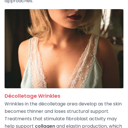
approaches.
Décolletage Wrinkles
Wrinkles in the décolletage area develop as the skin
becomes thinner and loses structural support.
Treatments that stimulate fibroblast activity may
help support
collagen
and elastin production, which