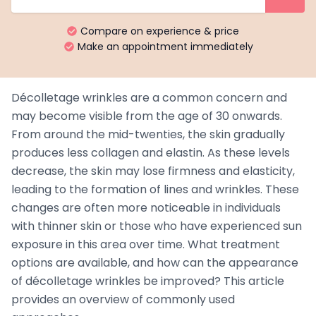
Compare on experience & price
Make an appointment immediately
Décolletage wrinkles are a common concern and
may become visible from the age of 30 onwards.
From around the mid-twenties, the skin gradually
produces less collagen and elastin. As these levels
decrease, the skin may lose firmness and elasticity,
leading to the formation of lines and wrinkles. These
changes are often more noticeable in individuals
with thinner skin or those who have experienced sun
exposure in this area over time. What treatment
options are available, and how can the appearance
of décolletage wrinkles be improved? This article
provides an overview of commonly used