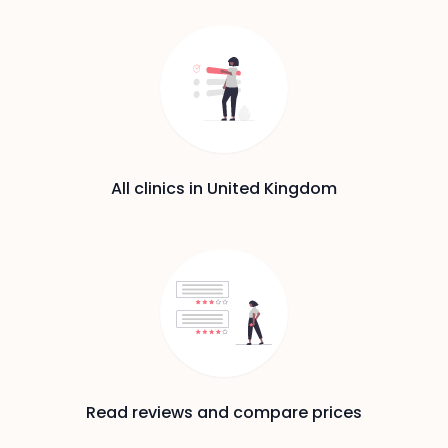
All clinics in United Kingdom
Read reviews and compare prices