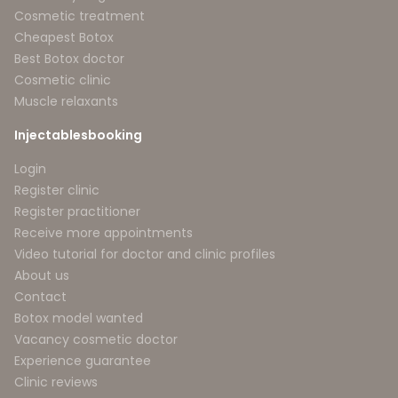
Cosmetic treatment
Cheapest Botox
Best Botox doctor
Cosmetic clinic
Muscle relaxants
Injectablesbooking
Login
Register clinic
Register practitioner
Receive more appointments
Video tutorial for doctor and clinic profiles
About us
Contact
Botox model wanted
Vacancy cosmetic doctor
Experience guarantee
Clinic reviews