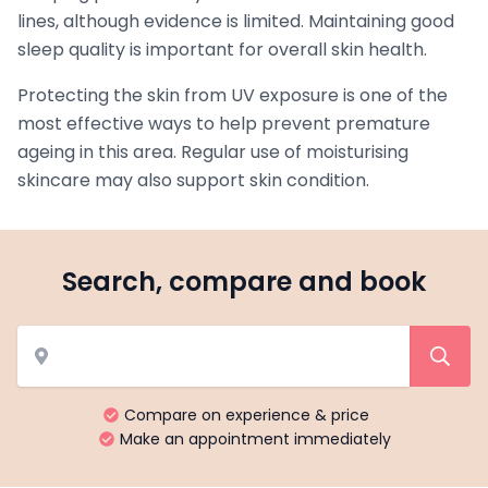
lines, although evidence is limited. Maintaining good
sleep quality is important for overall skin health.
Protecting the skin from UV exposure is one of the
most effective ways to help prevent premature
ageing in this area. Regular use of moisturising
skincare may also support skin condition.
Search, compare and book
Compare on experience & price
Make an appointment immediately